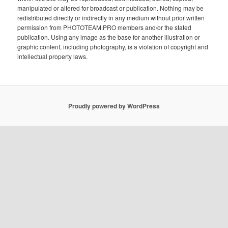
manipulated or altered for broadcast or publication. Nothing may be
redistributed directly or indirectly in any medium without prior written
permission from PHOTOTEAM.PRO members and/or the stated
publication. Using any image as the base for another illustration or
graphic content, including photography, is a violation of copyright and
intellectual property laws.
Proudly powered by WordPress