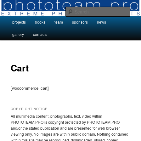
Skip
Photo Projects by Phototeam.pro
to
Sear
primary
Main
projects
books
team
sponsors
news
content
Photo Projects by Phototeam.pro
menu
gallery
contacts
Cart
[woocommerce_cart]
COPYRIGHT NOTICE
All multimedia content, photographs, text, video within
PHOTOTEAM.PRO is copyright protected by PHOTOTEAM.PRO
and/or the stated publication and are presented for web browser
viewing only. No images are within public domain. Nothing contained
within this site may be reproduced, downloaded, stored, copied,