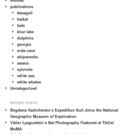
movies
publications
#seagull
baikal
bats
blue lake
dolphins
georgia
orda cave
shipwrecks
swans
sylvinite
white sea
white whales
Uncategorized
RECENT POSTS
Bogdana Vashchenko’s Expedition Suit Joins the National
Geographic Museum of Exploration
Viktor Lyagushkin’s Bat Photography Featured at Tbilisi
MoMA