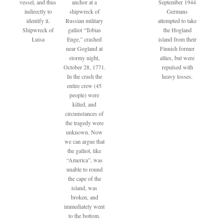
vessel, and thus
anchor at a
September 1944
indirectly to
shipwreck of
Germans
identify it.
Russian military
attempted to take
Shipwreck of
galliot “Tobias
the Hogland
Luisa
Enge,” crashed
island from their
near Gogland at
Finnish former
stormy night,
allies, but were
October 28, 1771.
repulsed with
In the crash the
heavy losses.
entire crew (45
people) were
killed, and
circumstances of
the tragedy were
unknown. Now
we can argue that
the galliot, like
“America”, was
unable to round
the cape of the
island, was
broken, and
immediately went
to the bottom.