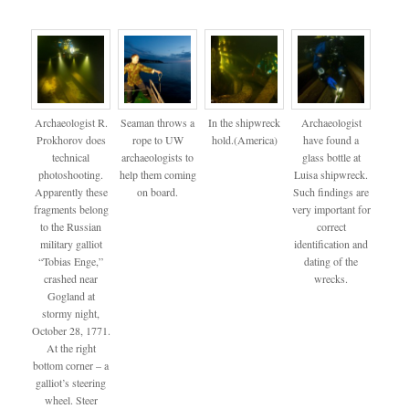
Archaeologist R.
Seaman throws a
In the shipwreck
Archaeologist
Prokhorov does
rope to UW
hold.(America)
have found a
technical
archaeologists to
glass bottle at
photoshooting.
help them coming
Luisa shipwreck.
Apparently these
on board.
Such findings are
fragments belong
very important for
to the Russian
correct
military galliot
identification and
“Tobias Enge,”
dating of the
crashed near
wrecks.
Gogland at
stormy night,
October 28, 1771.
At the right
bottom corner – a
galliot’s steering
wheel. Steer