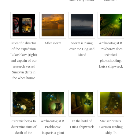
scientific director
After storm
Storm is rising
Archaeologist R.
of the expedition
over the Gogland
Prokhorov does
Lukoshkov (right)
island
technical
and captain of our
photoshooting.
research vessel
Luisa shipwreck
Sinitsyn (left) in
the wheelhouse
Ceramic helps to
Archaeologist R.
In the hold of
Mauser bullets.
determine time of
Prokhorov
Luisa shipwreck
German landing
death of the
inspects a giant
ship. In