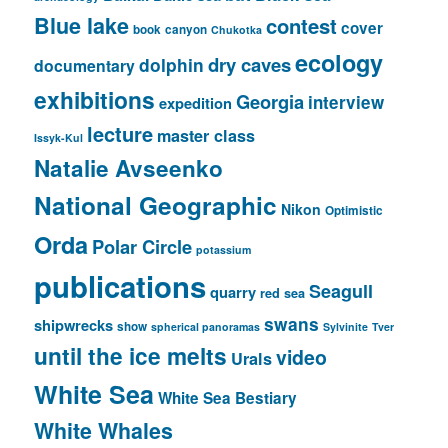
Blue lake
contest
cover
book
canyon
Chukotka
ecology
dry caves
dolphin
documentary
exhibitions
Georgia
interview
expedition
lecture
master class
Issyk-Kul
Natalie Avseenko
National Geographic
Nikon
Optimistic
Orda
Polar Circle
potassium
publications
Seagull
quarry
red sea
swans
shipwrecks
show
spherical panoramas
Sylvinite
Tver
until the ice melts
video
Urals
White Sea
White Sea Bestiary
White Whales