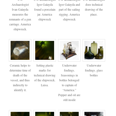
Archaeologist
Igor Galayda
Igor Galayda and
does technical
Ivan Galayda
found a porcelain
part of the sailing
drawing of the
measures the
jar. America
rigging. America
place.
remnants of a gun
shipwreck
shipwreck
carriage. America
shipwreck.
Ceramic helps to
Setting plastic
Underwater
Underwater
determine time of
marks for
findings.
findings. glass
death of the
technical drawing
Seasonings in
bottles
vessel, and thus
of the shipwreck.
bottles belonged
indirectly to
Luisa.
to captain of
identify it.
“America.”
Pepper and oil are
still inside