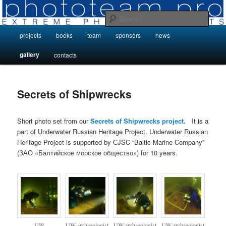
Skip
Photo Projects by Phototeam.pro
to
Sear
primary
Main
projects
books
team
sponsors
news
content
Photo Projects by Phototeam.pro
menu
gallery
contacts
Secrets of Shipwrecks
Short photo set from our
Secrets of Shipwrecks project.
It is a
part of Underwater Russian Heritage Project. Underwater Russian
Heritage Project is supported by СJSC “Baltic Marine Company”
(ЗАО «Балтийское морское общество») for 10 years.
UW
UW archaeologist
UW archaeologist
UW archaeologist