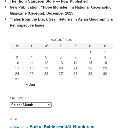
The Rioni Sturgeon Story — Now Published
New Publication: “Rope Monster” in National Geographic
Magazine (Georgia), December 2025
“Tales from the Black Sea” Returns in Asian Geographic’s
Retrospective Issue
AUGUST 2026
M
T
W
T
F
S
S
1
2
3
4
5
6
7
8
9
10
11
12
13
14
15
16
17
18
19
20
21
22
23
24
25
26
27
28
29
30
31
« Jun
ARCHIVES
Archives
TAGS
bat
Baikal
Black sea
Baltic sea
archaeology