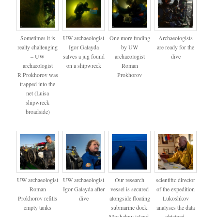
Sometimes it is
UW archaeologist
One more finding
Archaeologists
really challenging
Igor Galayda
by UW
are ready for the
– UW
salves a jug found
archaeologist
dive
archaeologist
on a shipwreck
Roman
R.Prokhorov was
Prokhorov
trapped into the
net (Luisa
shipwreck
broadside)
UW archaeologist
UW archaeologist
Our research
scientific director
Roman
Igor Galayda after
vessel is secured
of the expedition
Prokhorov refills
dive
alongside floating
Lukoshkov
empty tanks
submarine dock.
analyses the data
Moshchny island.
obtained.