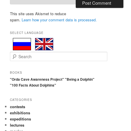
This site uses Akismet to reduce
spam.
Learn how your comment data is processed.
SELECT LANGUAGE
S
e
a
r
BOOKS
c
"Orda Cave Awareness Project"
"Being a Dolphin"
h
"100 Facts About Dolphins"
CATEGORIES
contests
exhibitions
expeditions
lectures