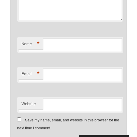
*
Name
*
Email
Website
Save my name, email, and website in this browser for the
next time I comment.