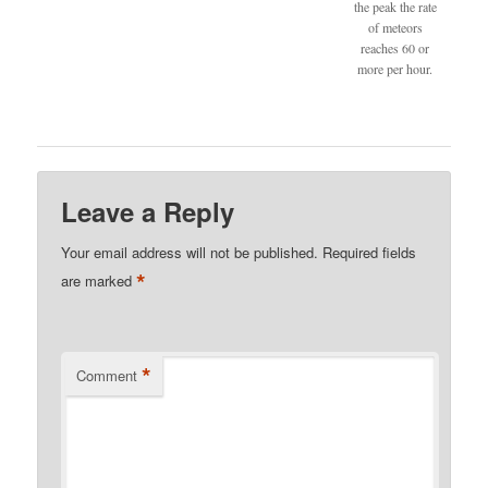
the peak the rate
of meteors
reaches 60 or
more per hour.
Leave a Reply
Your email address will not be published.
Required fields
*
are marked
*
Comment