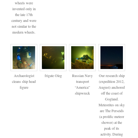
wheels were
invented only in
the late 17th
century and were
not similar to the
modern wheels.
Archaeologist
frigate Oleg
Russian Navy
Our research ship
cleans ship head
transport
(expedition 2012,
figure
“America”
August) anchored
shipwreck
off the coast of
Gogland.
Meteorites on sky
are The Perseids
(a prolific meteor
shower) at the
peak of its
activity. During