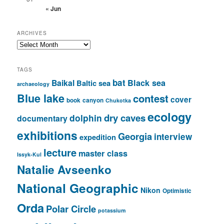
« Jun
ARCHIVES
Archives
TAGS
bat
Baikal
Black sea
Baltic sea
archaeology
Blue lake
contest
cover
book
canyon
Chukotka
ecology
dry caves
dolphin
documentary
exhibitions
Georgia
interview
expedition
lecture
master class
Issyk-Kul
Natalie Avseenko
National Geographic
Nikon
Optimistic
Orda
Polar Circle
potassium