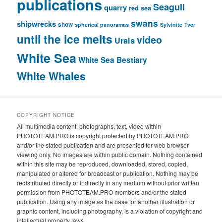
publications
Seagull
quarry
red sea
swans
shipwrecks
show
spherical panoramas
Sylvinite
Tver
until the ice melts
video
Urals
White Sea
White Sea Bestiary
White Whales
COPYRIGHT NOTICE
All multimedia content, photographs, text, video within
PHOTOTEAM.PRO is copyright protected by PHOTOTEAM.PRO
and/or the stated publication and are presented for web browser
viewing only. No images are within public domain. Nothing contained
within this site may be reproduced, downloaded, stored, copied,
manipulated or altered for broadcast or publication. Nothing may be
redistributed directly or indirectly in any medium without prior written
permission from PHOTOTEAM.PRO members and/or the stated
publication. Using any image as the base for another illustration or
graphic content, including photography, is a violation of copyright and
intellectual property laws.