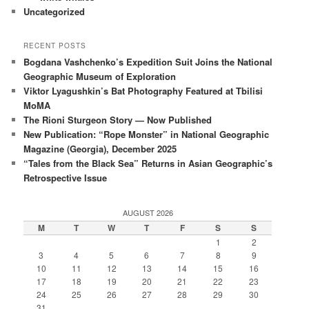
Uncategorized
RECENT POSTS
Bogdana Vashchenko’s Expedition Suit Joins the National
Geographic Museum of Exploration
Viktor Lyagushkin’s Bat Photography Featured at Tbilisi
MoMA
The Rioni Sturgeon Story — Now Published
New Publication: “Rope Monster” in National Geographic
Magazine (Georgia), December 2025
“Tales from the Black Sea” Returns in Asian Geographic’s
Retrospective Issue
AUGUST 2026
M
T
W
T
F
S
S
1
2
3
4
5
6
7
8
9
10
11
12
13
14
15
16
17
18
19
20
21
22
23
24
25
26
27
28
29
30
31