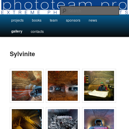
Skip
Photo Projects by Phototeam.pro
to
Sear
primary
Main
projects
books
team
sponsors
news
content
Photo Projects by Phototeam.pro
menu
gallery
contacts
Sylvinite