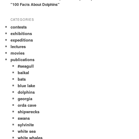
h
"100 Facts About Dolphins"
CATEGORIES
contests
exhibitions
expeditions
lectures
movies
publications
#seagull
baikal
bats
blue lake
dolphins
georgia
orda cave
shipwrecks
swans
sylvinite
white sea
white whales