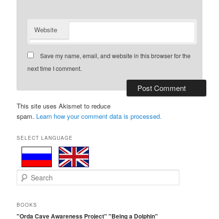
Website
Save my name, email, and website in this browser for the
next time I comment.
This site uses Akismet to reduce
spam.
Learn how your comment data is processed.
SELECT LANGUAGE
S
e
a
r
BOOKS
c
"Orda Cave Awareness Project"
"Being a Dolphin"