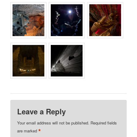
Leave a Reply
Your email address will not be published.
Required fields
*
are marked