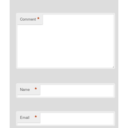
*
Comment
*
Name
*
Email