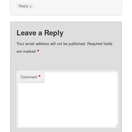
↓
Reply
Leave a Reply
Your email address will not be published.
Required fields
*
are marked
*
Comment