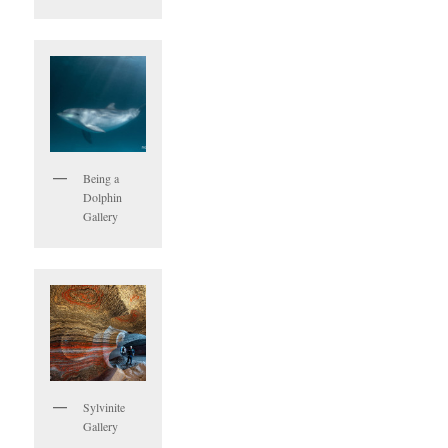
Being a
Dolphin
Gallery
Sylvinite
Gallery