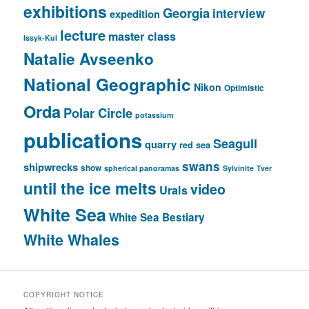
exhibitions
Georgia
interview
expedition
lecture
master class
Issyk-Kul
Natalie Avseenko
National Geographic
Nikon
Optimistic
Orda
Polar Circle
potassium
publications
Seagull
quarry
red sea
swans
shipwrecks
show
spherical panoramas
Sylvinite
Tver
until the ice melts
video
Urals
White Sea
White Sea Bestiary
White Whales
COPYRIGHT NOTICE