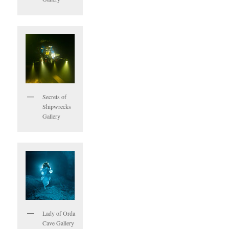
Secrets of
Shipwrecks
Gallery
Lady of Orda
Cave Gallery