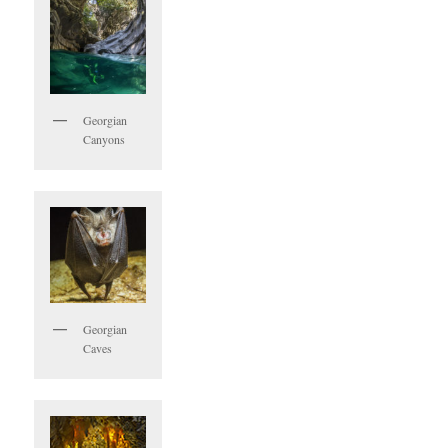
Georgian
Canyons
Georgian
Caves