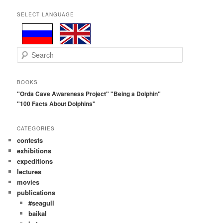
SELECT LANGUAGE
S
e
a
r
BOOKS
c
"Orda Cave Awareness Project"
"Being a Dolphin"
h
"100 Facts About Dolphins"
CATEGORIES
contests
exhibitions
expeditions
lectures
movies
publications
#seagull
baikal