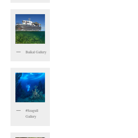
Baikal Gallery
#Seagull
Gallery