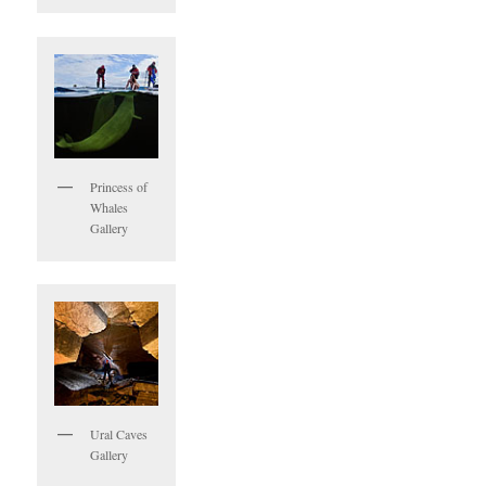
Princess of
Whales
Gallery
Ural Caves
Gallery