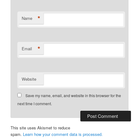
*
Name
*
Email
Website
Save my name, email, and website in this browser for the
next time I comment.
This site uses Akismet to reduce
spam.
Learn how your comment data is processed.