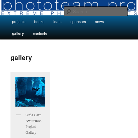
Skip
Photo Projects by Phototeam.pro
to
Sear
primary
Main
projects
books
team
sponsors
news
content
Photo Projects by Phototeam.pro
menu
gallery
contacts
gallery
Orda Cave
Awareness
Project
Gallery