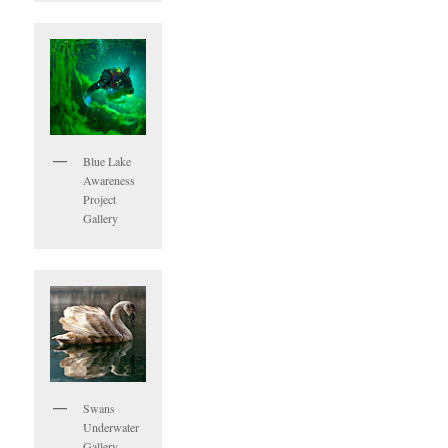
Blue Lake
Awareness
Project
Gallery
Swans
Underwater
Gallery