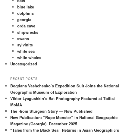
bats
blue lake
dolphins
georgia
orda cave
shipwrecks
swans
sylvinite
white sea
white whales
Uncategorized
RECENT POSTS
Bogdana Vashchenko’s Expedition Suit Joins the National
Geographic Museum of Exploration
Viktor Lyagushkin’s Bat Photography Featured at Tbilisi
MoMA
The Rioni Sturgeon Story — Now Published
New Publication: “Rope Monster” in National Geographic
Magazine (Georgia), December 2025
“Tales from the Black Sea” Returns in Asian Geographic’s