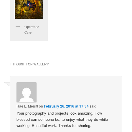
Optimistic
Cave
1 THOUGHT ON “
GALLERY
”
Rae L. Merritt
on
February 26, 2016 at 17:34
said:
Your photography and projects look amazing. How
blessed can someone be, to enjoy what they do while
working. Beautiful work. Thanks for sharing.