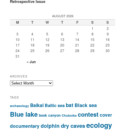
Retrospective Issue
AUGUST 2026
M
T
W
T
F
S
S
1
2
3
4
5
6
7
8
9
10
11
12
13
14
15
16
17
18
19
20
21
22
23
24
25
26
27
28
29
30
31
« Jun
ARCHIVES
Archives
TAGS
bat
Baikal
Black sea
Baltic sea
archaeology
Blue lake
contest
cover
book
canyon
Chukotka
ecology
dry caves
dolphin
documentary