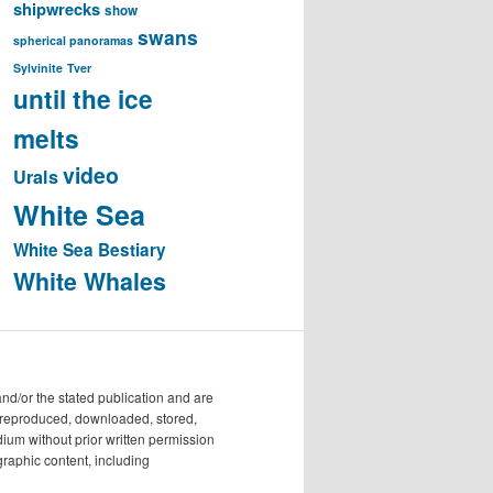
shipwrecks
show
swans
spherical panoramas
Sylvinite
Tver
until the ice
melts
video
Urals
White Sea
White Sea Bestiary
White Whales
/or the stated publication and are
e reproduced, downloaded, stored,
dium without prior written permission
raphic content, including