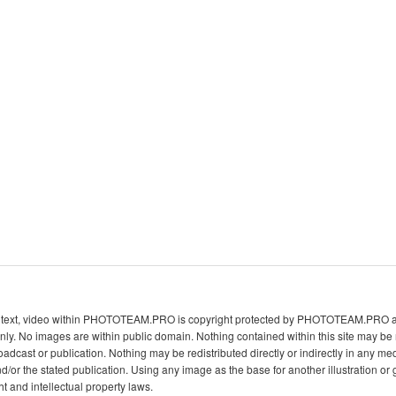
s, text, video within PHOTOTEAM.PRO is copyright protected by PHOTOTEAM.PRO and
ly. No images are within public domain. Nothing contained within this site may b
oadcast or publication. Nothing may be redistributed directly or indirectly in any me
he stated publication. Using any image as the base for another illustration or g
ht and intellectual property laws.