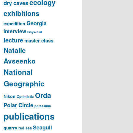
ecology
dry caves
exhibitions
Georgia
expedition
interview
Issyk-Kul
lecture
master class
Natalie
Avseenko
National
Geographic
Orda
Nikon
Optimistic
Polar Circle
potassium
publications
Seagull
quarry
red sea