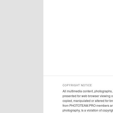
COPYRIGHT NOTICE
All multimedia content, photograph
presented for web browser viewing on
copied, manipulated or altered for br
from PHOTOTEAM.PRO members and/or t
photography, is a violation of copyrig