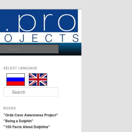
Search
SELECT LANGUAGE
S
e
a
r
BOOKS
c
"Orda Cave Awareness Project"
h
"Being a Dolphin"
"100 Facts About Dolphins"