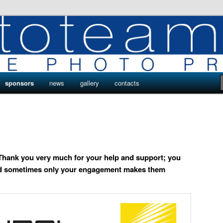
ro
s by Phototeam.pro
sponsors
news
gallery
contacts
Thank you very much for your help and support; you
and sometimes only your engagement makes them