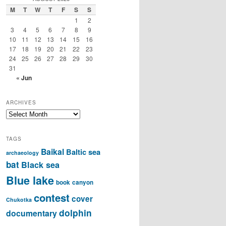
M
T
W
T
F
S
S
1
2
3
4
5
6
7
8
9
10
11
12
13
14
15
16
17
18
19
20
21
22
23
24
25
26
27
28
29
30
31
« Jun
ARCHIVES
Archives
TAGS
Baikal
Baltic sea
archaeology
bat
Black sea
Blue lake
book
canyon
contest
cover
Chukotka
dolphin
documentary