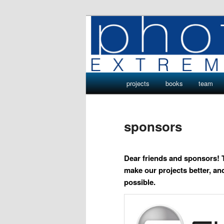
Skip
Photo Projects by Phototeam.p
to
primary
Photo Project
content
Main
projects
books
team
menu
sponsors
Dear friends and sponsors! 
make our projects better, 
possible.