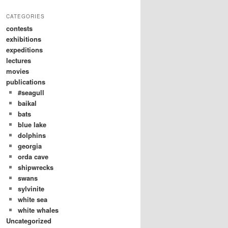
CATEGORIES
contests
exhibitions
expeditions
lectures
movies
publications
#seagull
baikal
bats
blue lake
dolphins
georgia
orda cave
shipwrecks
swans
sylvinite
white sea
white whales
Uncategorized