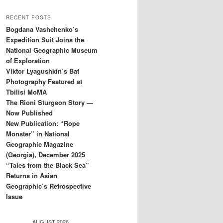
RECENT POSTS
Bogdana Vashchenko’s
Expedition Suit Joins the
National Geographic Museum
of Exploration
Viktor Lyagushkin’s Bat
Photography Featured at
Tbilisi MoMA
The Rioni Sturgeon Story —
Now Published
New Publication: “Rope
Monster” in National
Geographic Magazine
(Georgia), December 2025
“Tales from the Black Sea”
Returns in Asian
Geographic’s Retrospective
Issue
AUGUST 2026