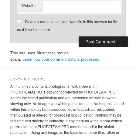
Website
Save my name, email, and website in this browser for the
next time I comment.
This site uses Akismet to reduce
spam.
Learn how your comment data is processed.
COPYRIGHT NOTICE
All multimedia content, photographs, text, video within
PHOTOTEAM.PRO is copyright protected by PHOTOTEAM.PRO
and/or the stated publication and are presented for web browser
viewing only. No images are within public domain. Nothing contained
within this site may be reproduced, downloaded, stored, copied,
manipulated or altered for broadcast or publication. Nothing may be
redistributed directly or indirectly in any medium without prior written
permission from PHOTOTEAM.PRO members and/or the stated
publication. Using any image as the base for another illustration or