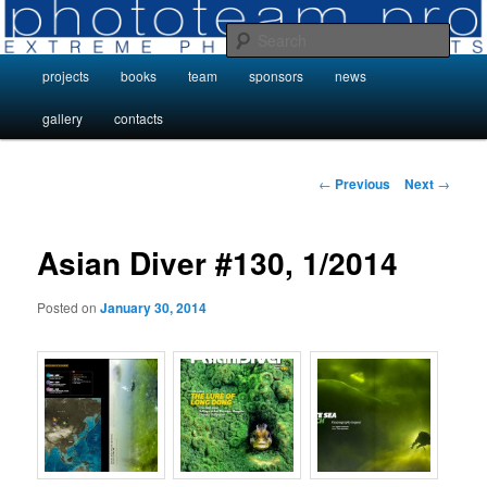
Skip
Photo Projects by Phototeam.pro
to
Sear
primary
Main
projects
books
team
sponsors
news
content
Photo Projects by Phototeam.pro
menu
gallery
contacts
Post
←
Previous
Next
→
navigation
Asian Diver #130, 1/2014
Posted on
January 30, 2014