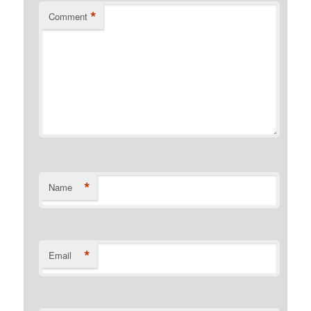
*
Comment
*
Name
*
Email