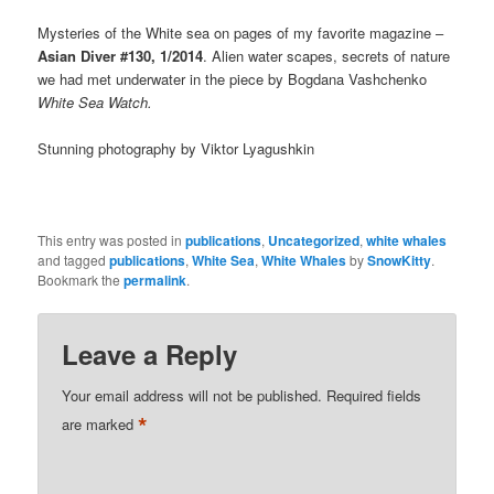
Mysteries of the White sea on pages of my favorite magazine –
Asian Diver #130, 1/2014
. Alien water scapes, secrets of nature
we had met underwater in the piece by Bogdana Vashchenko
White Sea Watch.
Stunning photography by Viktor Lyagushkin
This entry was posted in
publications
,
Uncategorized
,
white whales
and tagged
publications
,
White Sea
,
White Whales
by
SnowKitty
.
Bookmark the
permalink
.
Leave a Reply
Your email address will not be published.
Required fields
*
are marked