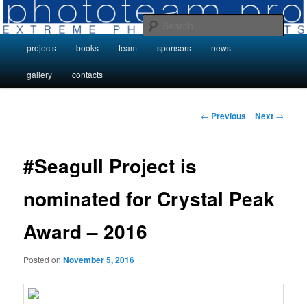
Skip
Photo Projects by Phototeam.pro
to
Sear
primary
Main
projects
books
team
sponsors
news
content
Photo Projects by Phototeam.pro
menu
gallery
contacts
Post
←
Previous
Next
→
navigation
#Seagull Project is
nominated for Crystal Peak
Award – 2016
Posted on
November 5, 2016