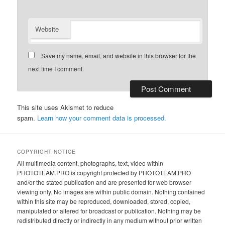
Website
Save my name, email, and website in this browser for the
next time I comment.
This site uses Akismet to reduce
spam.
Learn how your comment data is processed.
COPYRIGHT NOTICE
All multimedia content, photographs, text, video within
PHOTOTEAM.PRO is copyright protected by PHOTOTEAM.PRO
and/or the stated publication and are presented for web browser
viewing only. No images are within public domain. Nothing contained
within this site may be reproduced, downloaded, stored, copied,
manipulated or altered for broadcast or publication. Nothing may be
redistributed directly or indirectly in any medium without prior written