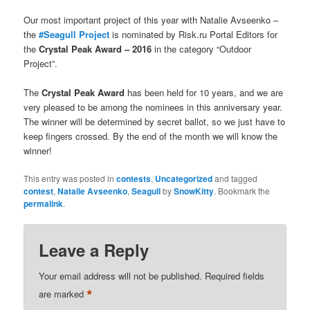
Our most important project of this year with Natalie Avseenko –
the
#Seagull Project
is nominated by Risk.ru Portal Editors for
the
Crystal Peak Award – 2016
in the category “Outdoor
Project”.
The
Crystal Peak Award
has been held for 10 years, and we are
very pleased to be among the nominees in this anniversary year.
The winner will be determined by secret ballot, so we just have to
keep fingers crossed. By the end of the month we will know the
winner!
This entry was posted in
contests
,
Uncategorized
and tagged
contest
,
Natalie Avseenko
,
Seagull
by
SnowKitty
. Bookmark the
permalink
.
Leave a Reply
Your email address will not be published.
Required fields
*
are marked