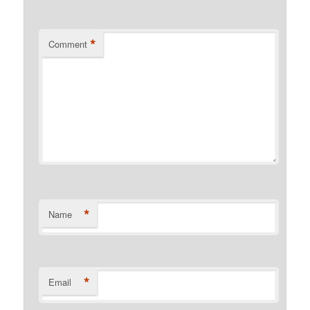
*
Comment
*
Name
*
Email