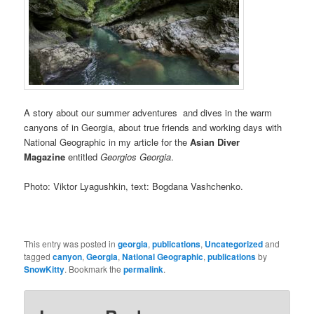
A story about our summer adventures and dives in the warm
canyons of in Georgia, about true friends and working days with
National Geographic in my article for the
Asian Diver
Magazine
entitled
Georgios Georgia
.
Photo: Viktor Lyagushkin, text: Bogdana Vashchenko.
This entry was posted in
georgia
,
publications
,
Uncategorized
and
tagged
canyon
,
Georgia
,
National Geographic
,
publications
by
SnowKitty
. Bookmark the
permalink
.