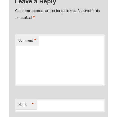
Leave a Reply
Your email address will not be published.
Required fields
*
are marked
*
Comment
*
Name