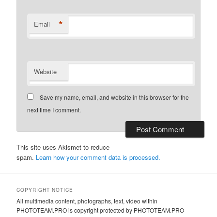
*
Email
Website
Save my name, email, and website in this browser for the
next time I comment.
This site uses Akismet to reduce
spam.
Learn how your comment data is processed.
COPYRIGHT NOTICE
All multimedia content, photographs, text, video within
PHOTOTEAM.PRO is copyright protected by PHOTOTEAM.PRO