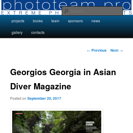
Skip
Photo Projects by Phototeam.pro
to
Sear
primary
Main
projects
books
team
sponsors
news
content
Photo Projects by Phototeam.pro
menu
gallery
contacts
Post
←
Previous
Next
→
navigation
Georgios Georgia in Asian
Diver Magazine
Posted on
September 20, 2017