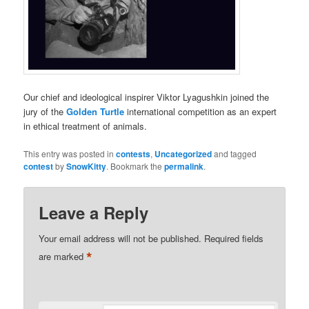
Our chief and ideological inspirer Viktor Lyagushkin joined the
jury of the
Golden Turtle
international competition as an expert
in ethical treatment of animals.
This entry was posted in
contests
,
Uncategorized
and tagged
contest
by
SnowKitty
. Bookmark the
permalink
.
Leave a Reply
Your email address will not be published.
Required fields
*
are marked