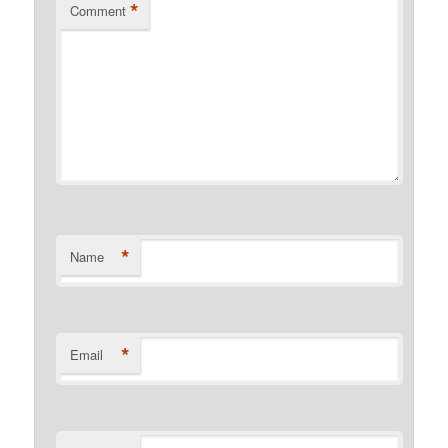
*
Comment
*
Name
*
Email