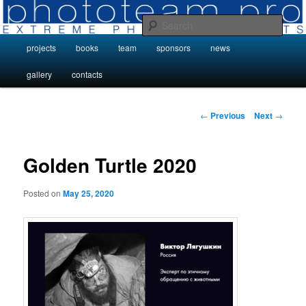
Skip
Photo Projects by Phototeam.pro
to
Sear
primary
Main
projects
books
team
sponsors
news
content
Photo Projects by Phototeam.pro
menu
gallery
contacts
Post
←
Previous
Next
→
navigation
Golden Turtle 2020
Posted on
May 25, 2020