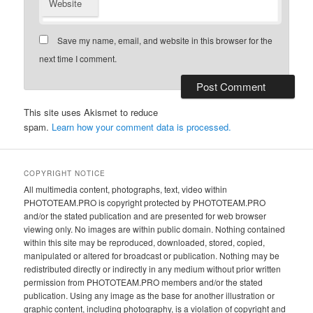
Website
Save my name, email, and website in this browser for the
next time I comment.
This site uses Akismet to reduce
spam.
Learn how your comment data is processed.
COPYRIGHT NOTICE
All multimedia content, photographs, text, video within
PHOTOTEAM.PRO is copyright protected by PHOTOTEAM.PRO
and/or the stated publication and are presented for web browser
viewing only. No images are within public domain. Nothing contained
within this site may be reproduced, downloaded, stored, copied,
manipulated or altered for broadcast or publication. Nothing may be
redistributed directly or indirectly in any medium without prior written
permission from PHOTOTEAM.PRO members and/or the stated
publication. Using any image as the base for another illustration or
graphic content, including photography, is a violation of copyright and