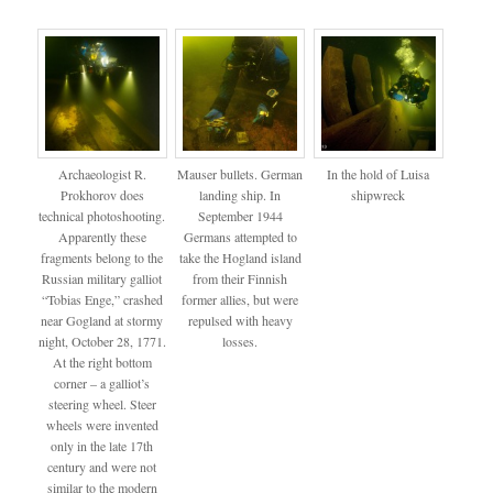
Archaeologist R.
Mauser bullets. German
In the hold of Luisa
Prokhorov does
landing ship. In
shipwreck
technical photoshooting.
September 1944
Apparently these
Germans attempted to
fragments belong to the
take the Hogland island
Russian military galliot
from their Finnish
“Tobias Enge,” crashed
former allies, but were
near Gogland at stormy
repulsed with heavy
night, October 28, 1771.
losses.
At the right bottom
corner – a galliot’s
steering wheel. Steer
wheels were invented
only in the late 17th
century and were not
similar to the modern