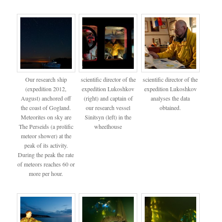
Our research ship
scientific director of the
scientific director of the
(expedition 2012,
expedition Lukoshkov
expedition Lukoshkov
August) anchored off
(right) and captain of
analyses the data
the coast of Gogland.
our research vessel
obtained.
Meteorites on sky are
Sinitsyn (left) in the
The Perseids (a prolific
wheelhouse
meteor shower) at the
peak of its activity.
During the peak the rate
of meteors reaches 60 or
more per hour.