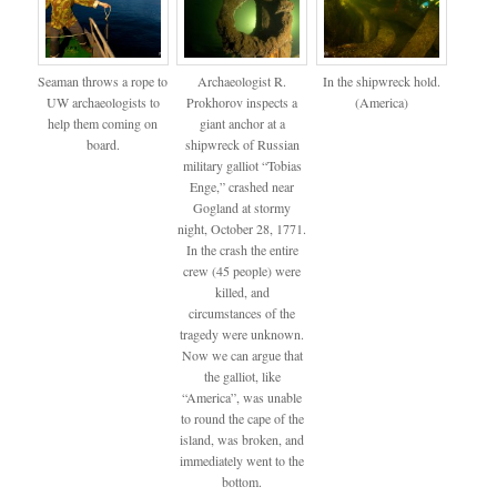
Seaman throws a rope to
Archaeologist R.
In the shipwreck hold.
UW archaeologists to
Prokhorov inspects a
(America)
help them coming on
giant anchor at a
board.
shipwreck of Russian
military galliot “Tobias
Enge,” crashed near
Gogland at stormy
night, October 28, 1771.
In the crash the entire
crew (45 people) were
killed, and
circumstances of the
tragedy were unknown.
Now we can argue that
the galliot, like
“America”, was unable
to round the cape of the
island, was broken, and
immediately went to the
bottom.