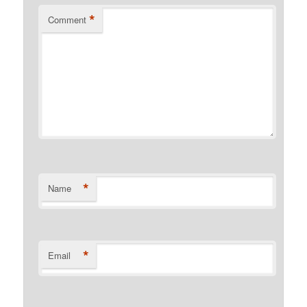
*
Comment
*
Name
*
Email