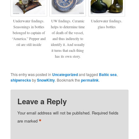
Underwater findings.
UW findings. Ceramic
Underwater findings.
Seasonings in bottles
helps to determine time
glass bottles
belonged to captain of
of death of the vessel,
“America.” Pepper and
and thus indirectly to
oil are still inside
identify it. And usually
it turns that each thing
has its own story.
This entry was posted in
Uncategorized
and tagged
Baltic sea
,
shipwrecks
by
SnowKitty
. Bookmark the
permalink
.
Leave a Reply
Your email address will not be published.
Required fields
*
are marked