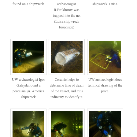
found on a shipwreck
archaeologist
shipwreck. Luisa.
R.Prokhorov was
trapped into the net
(Luisa shipwreck
broadside)
UW archaeologist Igor
Ceramic helps to
UW archaeologist does
Galayda found a
determine time of death
technical drawing of the
porcelain jar. America
of the vessel, and thus
place.
shipwreck
indirectly to identify it.