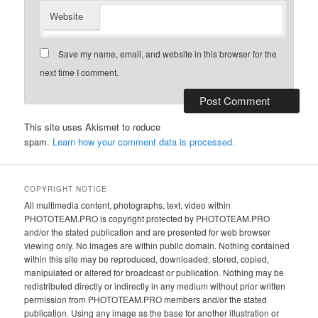
Website
Save my name, email, and website in this browser for the
next time I comment.
This site uses Akismet to reduce
spam.
Learn how your comment data is processed.
COPYRIGHT NOTICE
All multimedia content, photographs, text, video within
PHOTOTEAM.PRO is copyright protected by PHOTOTEAM.PRO
and/or the stated publication and are presented for web browser
viewing only. No images are within public domain. Nothing contained
within this site may be reproduced, downloaded, stored, copied,
manipulated or altered for broadcast or publication. Nothing may be
redistributed directly or indirectly in any medium without prior written
permission from PHOTOTEAM.PRO members and/or the stated
publication. Using any image as the base for another illustration or