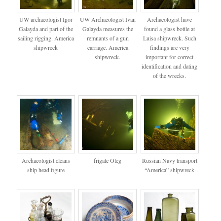
UW archaeologist Igor
UW Archaeologist Ivan
Archaeologist have
Galayda and part of the
Galayda measures the
found a glass bottle at
sailing rigging. America
remnants of a gun
Luisa shipwreck. Such
shipwreck
carriage. America
findings are very
shipwreck.
important for correct
identification and dating
of the wrecks.
Archaeologist cleans
frigate Oleg
Russian Navy transport
ship head figure
“America” shipwreck