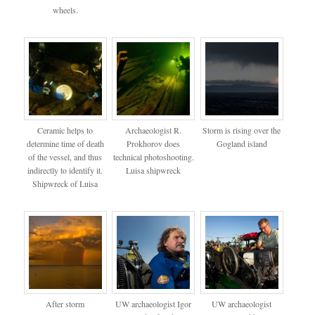
wheels.
Ceramic helps to
Archaeologist R.
Storm is rising over the
determine time of death
Prokhorov does
Gogland island
of the vessel, and thus
technical photoshooting.
indirectly to identify it.
Luisa shipwreck
Shipwreck of Luisa
After storm
UW archaeologist Igor
UW archaeologist