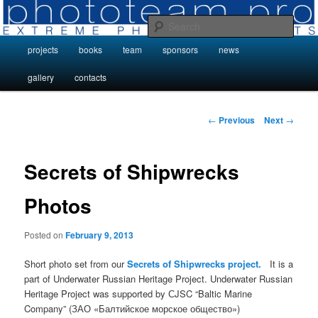
Skip
Photo Projects by Phototeam.pro
to
Sear
primary
Main
projects
books
team
sponsors
news
content
Photo Projects by Phototeam.pro
menu
gallery
contacts
Post
←
Previous
Next
→
navigation
Secrets of Shipwrecks
Photos
Posted on
February 9, 2013
Short photo set from our
Secrets of Shipwrecks project.
It is a
part of Underwater Russian Heritage Project. Underwater Russian
Heritage Project was supported by СJSC “Baltic Marine
Company” (ЗАО «Балтийское морское общество»)