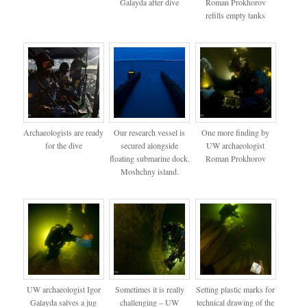
Galayda after dive
Roman Prokhorov
refills empty tanks
Archaeologists are ready
Our research vessel is
One more finding by
for the dive
secured alongside
UW archaeologist
floating submarine dock.
Roman Prokhorov
Moshchny island.
UW archaeologist Igor
Sometimes it is really
Setting plastic marks for
Galayda salves a jug
challenging – UW
technical drawing of the