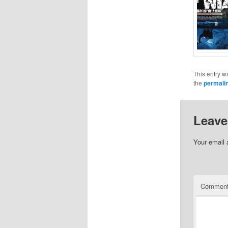
This entry w
the
permali
Leave
Your email 
Commen