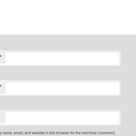
*
*
 name, email, and website in this browser for the next time I comment.