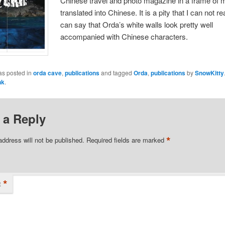
Chinese travel and photo magazine in a frame of m
translated into Chinese. It is a pity that I can not rea
can say that Orda’s white walls look pretty well
accompanied with Chinese characters.
as posted in
orda cave
,
publications
and tagged
Orda
,
publications
by
SnowKitty
nk
.
 a Reply
*
address will not be published.
Required fields are marked
*
t