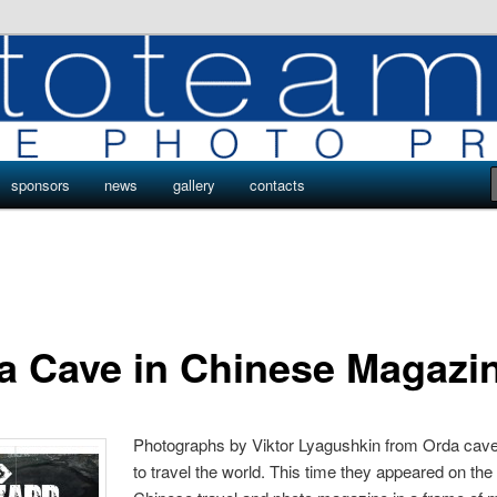
ro
s by Phototeam.pro
sponsors
news
gallery
contacts
a Cave in Chinese Magazi
Photographs by Viktor Lyagushkin from Orda cave
to travel the world. This time they appeared on the