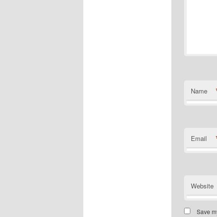
Name
Email
Website
Save my