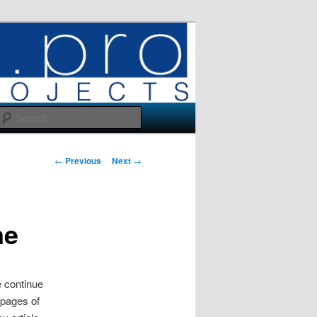
Search
Post
←
Previous
Next
→
navigation
ne
 continue
 pages of