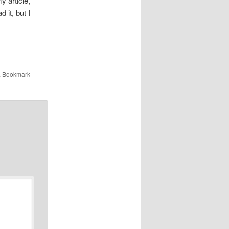
y article,
d it, but I
. Bookmark