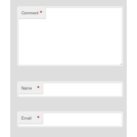
*
Comment
*
Name
*
Email