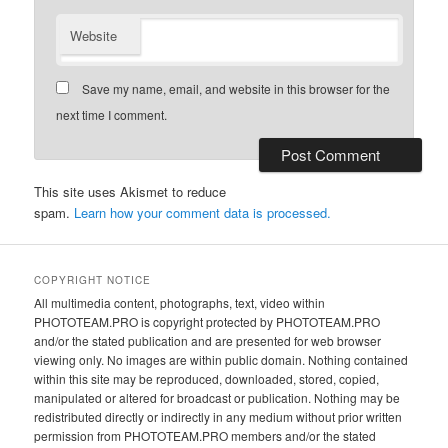
Website
Save my name, email, and website in this browser for the
next time I comment.
This site uses Akismet to reduce
spam.
Learn how your comment data is processed.
COPYRIGHT NOTICE
All multimedia content, photographs, text, video within
PHOTOTEAM.PRO is copyright protected by PHOTOTEAM.PRO
and/or the stated publication and are presented for web browser
viewing only. No images are within public domain. Nothing contained
within this site may be reproduced, downloaded, stored, copied,
manipulated or altered for broadcast or publication. Nothing may be
redistributed directly or indirectly in any medium without prior written
permission from PHOTOTEAM.PRO members and/or the stated