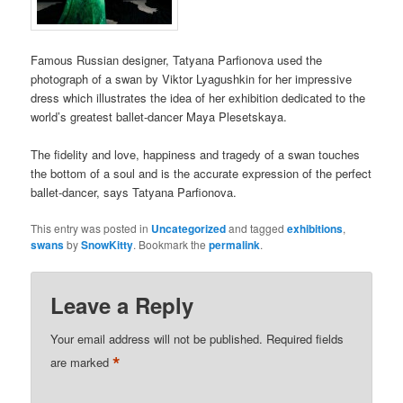
Famous Russian designer, Tatyana Parfionova used the
photograph of a swan by Viktor Lyagushkin for her impressive
dress which illustrates the idea of her exhibition dedicated to the
world’s greatest ballet-dancer Maya Plesetskaya.
The fidelity and love, happiness and tragedy of a swan touches
the bottom of a soul and is the accurate expression of the perfect
ballet-dancer, says Tatyana Parfionova.
This entry was posted in
Uncategorized
and tagged
exhibitions
,
swans
by
SnowKitty
. Bookmark the
permalink
.
Leave a Reply
Your email address will not be published.
Required fields
*
are marked