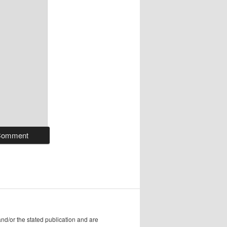
/or the stated publication and are