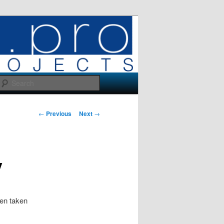
Search
Post
←
Previous
Next
→
navigation
y
en taken