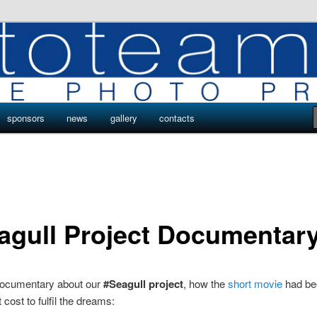
ro
s by Phototeam.pro
sponsors
news
gallery
contacts
agull Project Documentar
 documentary about our
#Seagull project
, how the
short movie
had be
 cost to fulfil the dreams: