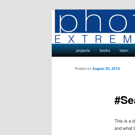
Skip
Photo Projects by Phototeam.p
to
primary
Photo Project
content
Main
projects
books
team
menu
Posted on
August 30, 2016
#Se
This is a
and what it