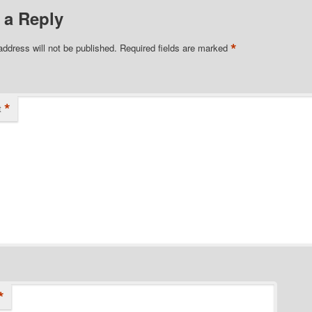
 a Reply
*
address will not be published.
Required fields are marked
*
t
*