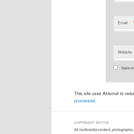
Email
Website
Save my
This site uses Akismet to re
processed.
COPYRIGHT NOTICE
All multimedia content, photograph