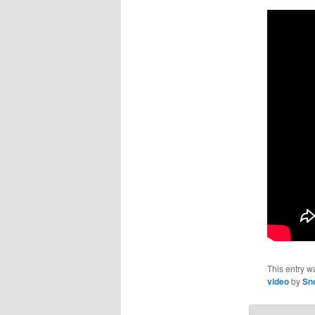
This entry w
video
by
Sn