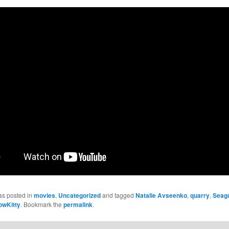
as posted in
movies
,
Uncategorized
and tagged
Natalie Avseenko
,
quarry
,
Seagu
owKitty
. Bookmark the
permalink
.