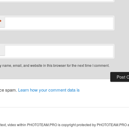
*
 name, email, and website in this browser for the next time I comment.
duce spam.
Learn how your comment data is
s, text, video within PHOTOTEAM.PRO is copyright protected by PHOTOTEAM.PRO and