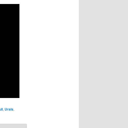
ll
,
Urals
,