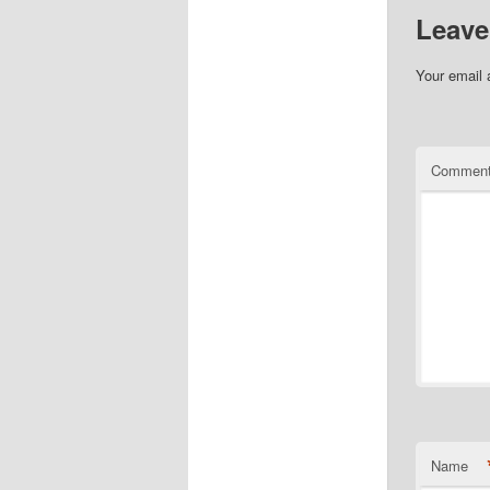
Leave
Your email 
Commen
Name