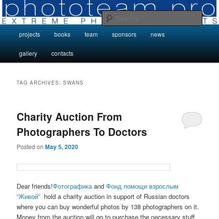
Skip
Skip
Photo Projects by Phototeam.pro
to
to
Sear
primary
secondary
Main
projects
books
team
sponsors
news
content
content
Photo Projects by Phototeam.pro
menu
gallery
contacts
TAG ARCHIVES:
SWANS
Charity Auction From
Photographers To Doctors
Posted on
May 5, 2020
Dear friends!
Фотографика
and
Фонд помощи взрослым
“Живой”
hold a charity auction in support of Russian doctors
where you can buy wonderful photos by 138 photographers on it.
Money from the auction will go to purchase the necessary stuff