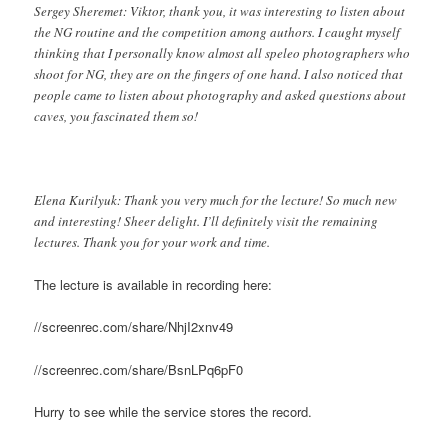
Sergey Sheremet: Viktor, thank you, it was interesting to listen about
the NG routine and the competition among authors. I caught myself
thinking that I personally know almost all speleo photographers who
shoot for NG, they are on the fingers of one hand. I also noticed that
people came to listen about photography and asked questions about
caves, you fascinated them so!
Elena Kurilyuk: Thank you very much for the lecture! So much new
and interesting! Sheer delight. I’ll definitely visit the remaining
lectures. Thank you for your work and time.
The lecture is available in recording here:
//screenrec.com/share/NhjI2xnv49
//screenrec.com/share/BsnLPq6pF0
Hurry to see while the service stores the record.