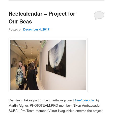
Reefcalendar – Project for
Our Seas
Posted on
December 4, 2017
Our team takes part in the charitable project
Reefcalendar
by
Martin Aigner. PHOTOTEAM.PRO member, Nikon Ambassador
SUBAL Pro Team member Viktor Lyagushkin entered the project