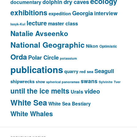
ecology
dry caves
dolphin
documentary
exhibitions
Georgia
interview
expedition
lecture
master class
Issyk-Kul
Natalie Avseenko
National Geographic
Nikon
Optimistic
Orda
Polar Circle
potassium
publications
Seagull
quarry
red sea
swans
shipwrecks
show
spherical panoramas
Sylvinite
Tver
until the ice melts
video
Urals
White Sea
White Sea Bestiary
White Whales