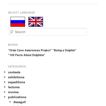
navigation
SELECT LANGUAGE
S
e
a
r
BOOKS
c
"Orda Cave Awareness Project"
"Being a Dolphin"
h
"100 Facts About Dolphins"
CATEGORIES
contests
exhibitions
expeditions
lectures
movies
publications
#seagull