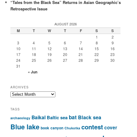
“Tales from the Black Sea” Returns in Asian Geographic’s
Retrospective Issue
AUGUST 2026
M
T
W
T
F
S
S
1
2
3
4
5
6
7
8
9
10
11
12
13
14
15
16
17
18
19
20
21
22
23
24
25
26
27
28
29
30
31
« Jun
ARCHIVES
Archives
TAGS
bat
Baikal
Black sea
Baltic sea
archaeology
Blue lake
contest
cover
book
canyon
Chukotka