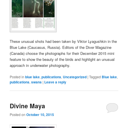
These unusual shots had been taken by Viktor Lyagushkin in the
Blue Lake (Caucasus, Russia). Editors of the Diver Magazine
(Canada) choose the photographs for their December 2015 mini
feature to show the beauty of the birds and highlight an unusual
approach in underwater photography.
Posted in
blue lake
,
publications
,
Uncategorized
|
Tagged
Blue lake
,
publications
,
swans
|
Leave a reply
Divine Maya
Posted on
October 10, 2015