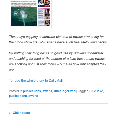
These eye-popping underwater pictures of swans stretching for
their food show just why swans have such beautifully long necks.
By putting their long necks to good use by ducking underwater
and reaching for food at the bottom of a lake these mute swans
are showing not just their looks – but also how well adapted they
are.
To read the whole story in DailyMail
Posted in
publications
,
swans
,
Uncategorized
|
Tagged
Blue lake
,
publications
,
swans
Post
←
Older posts