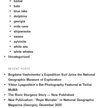
baikal
bats
blue lake
dolphins
georgia
orda cave
shipwrecks
swans
sylvinite
white sea
white whales
Uncategorized
RECENT POSTS
Bogdana Vashchenko’s Expedition Suit Joins the National
Geographic Museum of Exploration
Viktor Lyagushkin’s Bat Photography Featured at Tbilisi
MoMA
The Rioni Sturgeon Story — Now Published
New Publication: “Rope Monster” in National Geographic
Magazine (Georgia), December 2025