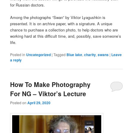
for Russian doctors.
Among the photographs “Swan” by Viktor Lyagushkin is
presented. It is on archive paper, with a signature. A unique
chance to purchase a collection photo, to help doctors who are
working hard at this difficult time, and, possibly, save someone’s
life.
Posted in
Uncategorized
|
Tagged
Blue lake
,
charity
,
swans
|
Leave
a reply
How To Make Photography
For NG – Viktor’s Lecture
Posted on
April 29, 2020