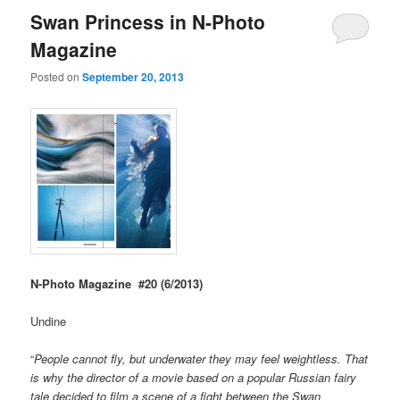
Swan Princess in N-Photo
Magazine
Posted on
September 20, 2013
N-Photo Magazine #20 (6/2013)
Undine
“
People cannot fly, but underwater they may feel weightless. That
is why the director of a movie based on a popular Russian fairy
tale decided to film a scene of a fight between the Swan