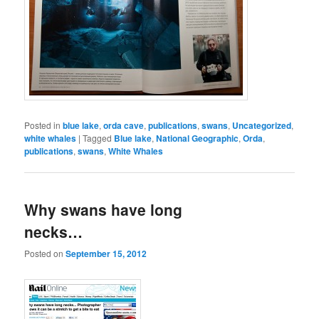
Posted in
blue lake
,
orda cave
,
publications
,
swans
,
Uncategorized
,
white whales
|
Tagged
Blue lake
,
National Geographic
,
Orda
,
publications
,
swans
,
White Whales
Why swans have long
necks…
Posted on
September 15, 2012