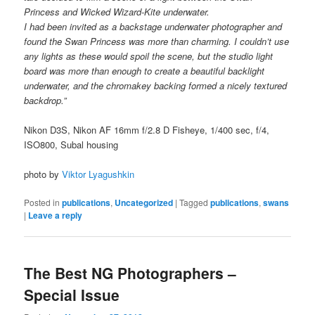
Princess and Wicked Wizard-Kite underwater.
I had been invited as a backstage underwater photographer and
found the Swan Princess was more than charming. I
couldn’t use
any lights as these would spoil the scene, but the studio light
board was more than enough to create a beautiful backlight
underwater, and the chromakey backing formed a nicely textured
backdrop.”
Nikon D3S, Nikon AF 16mm f/2.8 D Fisheye, 1/400 sec, f/4,
ISO800, Subal housing
photo by
Viktor Lyagushkin
Posted in
publications
,
Uncategorized
|
Tagged
publications
,
swans
|
Leave a reply
The Best NG Photographers –
Special Issue