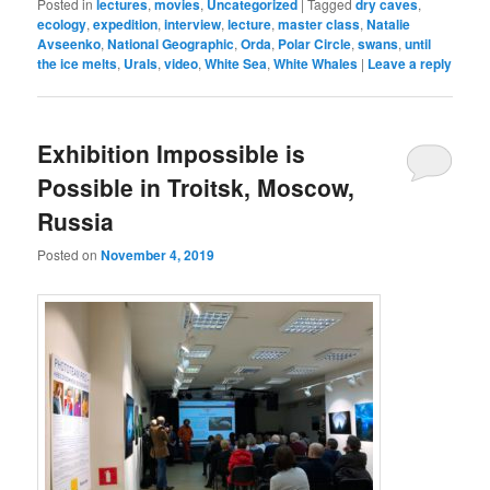
Posted in
lectures
,
movies
,
Uncategorized
|
Tagged
dry caves
,
ecology
,
expedition
,
interview
,
lecture
,
master class
,
Natalie
Avseenko
,
National Geographic
,
Orda
,
Polar Circle
,
swans
,
until
the ice melts
,
Urals
,
video
,
White Sea
,
White Whales
|
Leave a reply
Exhibition Impossible is
Possible in Troitsk, Moscow,
Russia
Posted on
November 4, 2019