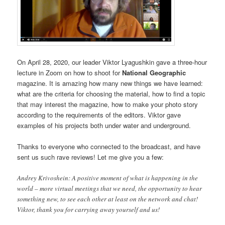
On April 28, 2020, our leader Viktor Lyagushkin gave a three-hour
lecture in Zoom on how to shoot for
National Geographic
magazine. It is amazing how many new things we have learned:
what are the criteria for choosing the material, how to find a topic
that may interest the magazine, how to make your photo story
according to the requirements of the editors. Viktor gave
examples of his projects both under water and underground.
Thanks to everyone who connected to the broadcast, and have
sent us such rave reviews! Let me give you a few:
Andrey Krivoshein: A positive moment of what is happening in the
world – more virtual meetings that we need, the opportunity to hear
something new, to see each other at least on the network and chat!
Viktor, thank you for carrying away yourself and us!