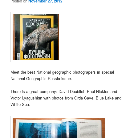
Posted on
November 27, 2012
Meet the best National geographic photograpers in special
National Geographic Russia issue.
There is a great company: David Doubilet, Paul Nicklen and
Victor Lyagushkin with photos from Orda Cave, Blue Lake and
White Sea.