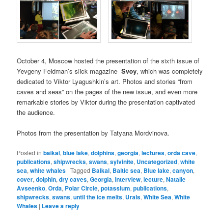
October 4, Moscow hosted the presentation of the sixth issue of
Yevgeny Feldman’s slick magazine
Svoy
, which was completely
dedicated to Viktor Lyagushkin’s art. Photos and stories “from
caves and seas” on the pages of the new issue, and even more
remarkable stories by Viktor during the presentation captivated
the audience.
Photos from the presentation by Tatyana Mordvinova.
Posted in
baikal
,
blue lake
,
dolphins
,
georgia
,
lectures
,
orda cave
,
publications
,
shipwrecks
,
swans
,
sylvinite
,
Uncategorized
,
white
sea
,
white whales
|
Tagged
Baikal
,
Baltic sea
,
Blue lake
,
canyon
,
cover
,
dolphin
,
dry caves
,
Georgia
,
interview
,
lecture
,
Natalie
Avseenko
,
Orda
,
Polar Circle
,
potassium
,
publications
,
shipwrecks
,
swans
,
until the ice melts
,
Urals
,
White Sea
,
White
Whales
|
Leave a reply