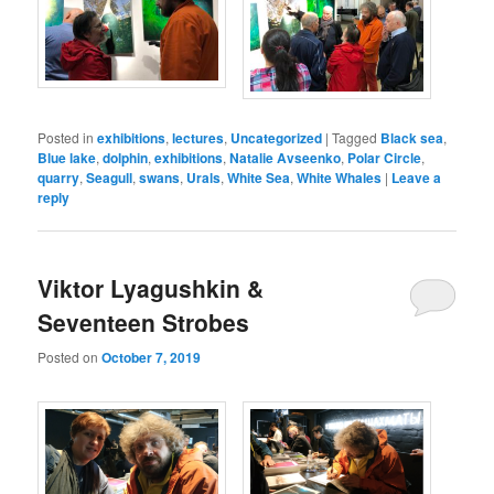
Posted in
exhibitions
,
lectures
,
Uncategorized
|
Tagged
Black sea
,
Blue lake
,
dolphin
,
exhibitions
,
Natalie Avseenko
,
Polar Circle
,
quarry
,
Seagull
,
swans
,
Urals
,
White Sea
,
White Whales
|
Leave a
reply
Viktor Lyagushkin &
Seventeen Strobes
Posted on
October 7, 2019