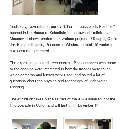
Yesterday, November 4, our exhibition “Impossible Is Possible”
opened in the House of Scientists in the town of Troitsk near
Moscow. It shows photos from various projects: #Seagull, Genie
Jar, Being a Dolphin, Princess of Whales. In total, 18 works of
60x90cm are presented.
The exposition aroused keen interest. Photographers who came
to the opening were interested in how the images were taken,
which cameras and lenses were used, and asked a lot of
questions about the physics and technology of underwater
shooting.
The exhibition takes place as part of the All-Russian tour of the
Photoparade in Uglich and will last until November 14.