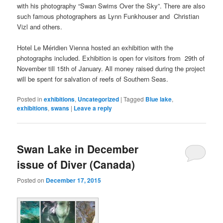
with his photography “Swan Swims Over the Sky”. There are also
such famous photographers as Lynn Funkhouser and Christian
Vizl and others.
Hotel Le Méridien Vienna hosted an exhibition with the
photographs included. Exhibition is open for visitors from 29th of
November till 15th of January. All money raised during the project
will be spent for salvation of reefs of Southern Seas.
Posted in
exhibitions
,
Uncategorized
|
Tagged
Blue lake
,
exhibitions
,
swans
|
Leave a reply
Swan Lake in December
issue of Diver (Canada)
Posted on
December 17, 2015