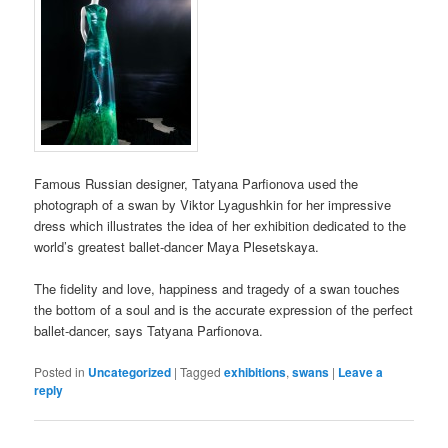
Famous Russian designer, Tatyana Parfionova used the
photograph of a swan by Viktor Lyagushkin for her impressive
dress which illustrates the idea of her exhibition dedicated to the
world’s greatest ballet-dancer Maya Plesetskaya.
The fidelity and love, happiness and tragedy of a swan touches
the bottom of a soul and is the accurate expression of the perfect
ballet-dancer, says Tatyana Parfionova.
Posted in
Uncategorized
|
Tagged
exhibitions
,
swans
|
Leave a
reply