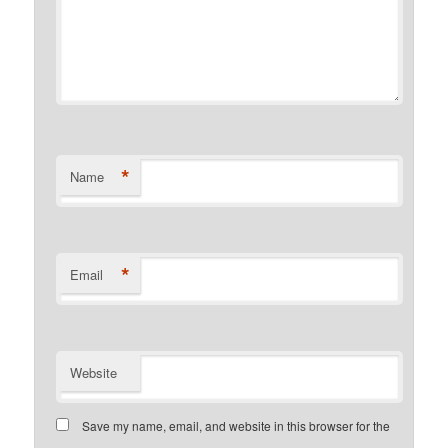
*
Name
*
Email
Website
Save my name, email, and website in this browser for the