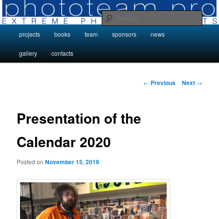
Skip
Photo Projects by Phototeam.pro
to
Sear
primary
Main
projects
books
team
sponsors
news
content
Photo Projects by Phototeam.pro
menu
gallery
contacts
Post
←
Previous
Next
→
navigation
Presentation of the
Calendar 2020
Posted on
November 15, 2019