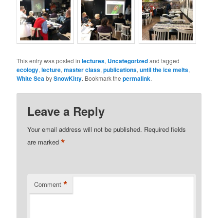
This entry was posted in
lectures
,
Uncategorized
and tagged
ecology
,
lecture
,
master class
,
publications
,
until the ice melts
,
White Sea
by
SnowKitty
. Bookmark the
permalink
.
Leave a Reply
Your email address will not be published.
Required fields
*
are marked
*
Comment