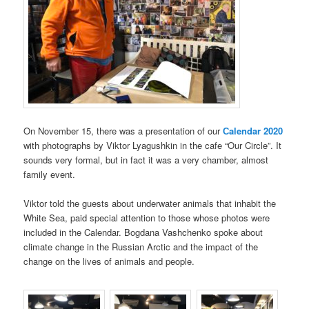
On November 15, there was a presentation of our
Сalendar 2020
with photographs by Viktor Lyagushkin in the cafe “Our Circle”. It
sounds very formal, but in fact it was a very chamber, almost
family event.
Viktor told the guests about underwater animals that inhabit the
White Sea, paid special attention to those whose photos were
included in the Calendar. Bogdana Vashchenko spoke about
climate change in the Russian Arctic and the impact of the
change on the lives of animals and people.