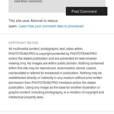
next time I comment.
This site uses Akismet to reduce
spam.
Learn how your comment data is processed.
COPYRIGHT NOTICE
All multimedia content, photographs, text, video within
PHOTOTEAM.PRO is copyright protected by PHOTOTEAM.PRO
and/or the stated publication and are presented for web browser
viewing only. No images are within public domain. Nothing contained
within this site may be reproduced, downloaded, stored, copied,
manipulated or altered for broadcast or publication. Nothing may be
redistributed directly or indirectly in any medium without prior written
permission from PHOTOTEAM.PRO members and/or the stated
publication. Using any image as the base for another illustration or
graphic content, including photography, is a violation of copyright and
intellectual property laws.