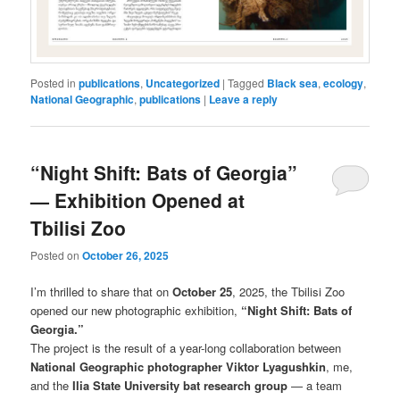
Posted in
publications
,
Uncategorized
|
Tagged
Black sea
,
ecology
,
National Geographic
,
publications
|
Leave a reply
“Night Shift: Bats of Georgia”
— Exhibition Opened at
Tbilisi Zoo
Posted on
October 26, 2025
I’m thrilled to share that on
October 25
, 2025, the Tbilisi Zoo
opened our new photographic exhibition,
“Night Shift: Bats of
Georgia.”
The project is the result of a year-long collaboration between
National Geographic photographer Viktor Lyagushkin
, me,
and the
Ilia State University bat research group
— a team