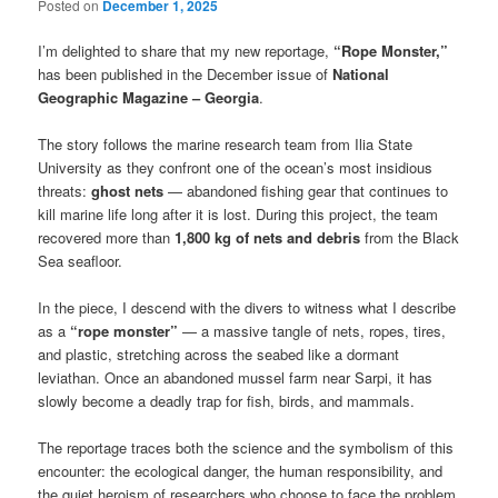
Posted on
December 1, 2025
I’m delighted to share that my new reportage,
“Rope Monster,”
has been published in the December issue of
National
Geographic Magazine – Georgia
.
The story follows the marine research team from Ilia State
University as they confront one of the ocean’s most insidious
threats:
ghost nets
— abandoned fishing gear that continues to
kill marine life long after it is lost. During this project, the team
recovered more than
1,800 kg of nets and debris
from the Black
Sea seafloor.
In the piece, I descend with the divers to witness what I describe
as a
“rope monster”
— a massive tangle of nets, ropes, tires,
and plastic, stretching across the seabed like a dormant
leviathan. Once an abandoned mussel farm near Sarpi, it has
slowly become a deadly trap for fish, birds, and mammals.
The reportage traces both the science and the symbolism of this
encounter: the ecological danger, the human responsibility, and
the quiet heroism of researchers who choose to face the problem