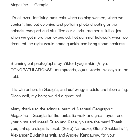
Magazine — Georgia!
It’s all over: terrifying moments when nothing worked, when we
couldn’t find bat colonies and perform photo shooting or the
animals escaped and stultified our efforts; moments full of joy
when we got more than expected; hot summer fieldwork when we
dreamed the night would come quickly and bring some coolness.
Stunning bat photographs by Viktor Lyagushkin (Vitya,
CONGRATULATIONS!), ten spreads, 3,000 words, 67 days in the
field.
It is winter here in Georgia, and our wingy models are hibernating.
Sleep well, my bats; we did a great job!
Many thanks to the editorial team of National Geographic
Magazine – Georgia for the fantastic work and great layout and
your hints and ideas! Ruso and Katie, you are the best! Thank
you, chiropterologists Ioseb (Soso) Natradze, Giorgi Sheklashvili,
Alexander Bukhnikashvili, and Andrey Kandaurov, for your