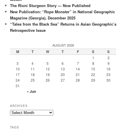
The Rioni Sturgeon Story — Now Published
New Publication: “Rope Monster” in National Geographic
Magazine (Georgia), December 2025
“Tales from the Black Sea” Returns in Asian Geographic’s
Retrospective Issue
AUGUST 2026
M
T
W
T
F
S
S
1
2
3
4
5
6
7
8
9
10
11
12
13
14
15
16
17
18
19
20
21
22
23
24
25
26
27
28
29
30
31
« Jun
ARCHIVES
Archives
TAGS