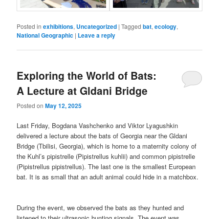
Posted in
exhibitions
,
Uncategorized
|
Tagged
bat
,
ecology
,
National Geographic
|
Leave a reply
Exploring the World of Bats:
A Lecture at Gldani Bridge
Posted on
May 12, 2025
Last Friday, Bogdana Vashchenko and Viktor Lyagushkin
delivered a lecture about the bats of Georgia near the Gldani
Bridge (Tbilisi, Georgia), which is home to a maternity colony of
the Kuhl’s pipistrelle (Pipistrellus kuhlii) and common pipistrelle
(Pipistrellus pipistrellus). The last one is the smallest European
bat. It is as small that an adult animal could hide in a matchbox.
During the event, we observed the bats as they hunted and
listened to their ultrasonic hunting signals. The event was