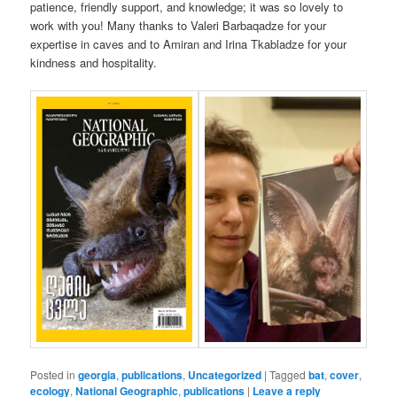
patience, friendly support, and knowledge; it was so lovely to
work with you! Many thanks to Valeri Barbaqadze for your
expertise in caves and to Amiran and Irina Tkabladze for your
kindness and hospitality.
Posted in
georgia
,
publications
,
Uncategorized
|
Tagged
bat
,
cover
,
ecology
,
National Geographic
,
publications
|
Leave a reply