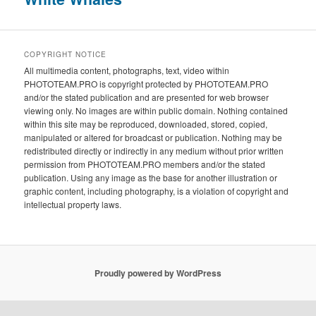
COPYRIGHT NOTICE
All multimedia content, photographs, text, video within
PHOTOTEAM.PRO is copyright protected by PHOTOTEAM.PRO
and/or the stated publication and are presented for web browser
viewing only. No images are within public domain. Nothing contained
within this site may be reproduced, downloaded, stored, copied,
manipulated or altered for broadcast or publication. Nothing may be
redistributed directly or indirectly in any medium without prior written
permission from PHOTOTEAM.PRO members and/or the stated
publication. Using any image as the base for another illustration or
graphic content, including photography, is a violation of copyright and
intellectual property laws.
Proudly powered by WordPress