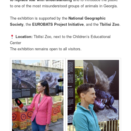
to one of the most misunderstood groups of animals in Georgia.
The exhibition is supported by the
National Geographic
Society
, the
EUROBATS Project Initiative
, and the
Tbilisi Zoo
.
Location:
Tbilisi Zoo, next to the Children’s Educational
Center
The exhibition remains open to all visitors.