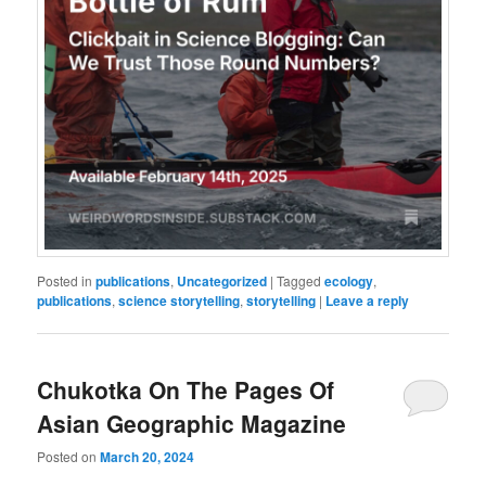
Posted in
publications
,
Uncategorized
|
Tagged
ecology
,
publications
,
science storytelling
,
storytelling
|
Leave a reply
Chukotka On The Pages Of
Asian Geographic Magazine
Posted on
March 20, 2024