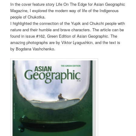
In the cover feature story Life On The Edge for Asian Geographic
Magazine, I explored the modern way of life of the Indigenous
people of Chukotka.
I highlighted the connection of the Yupik and Chukchi people with
nature and their humble and brave characters. The article can be
found in issue #162, Green Edition of Asian Geographic. The
amazing photographs are by Viktor Lyagushkin, and the text is
by Bogdana Vashchenko.