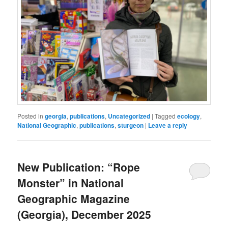
Posted in
georgia
,
publications
,
Uncategorized
|
Tagged
ecology
,
National Geographic
,
publications
,
sturgeon
|
Leave a reply
New Publication: “Rope
Monster” in National
Geographic Magazine
(Georgia), December 2025