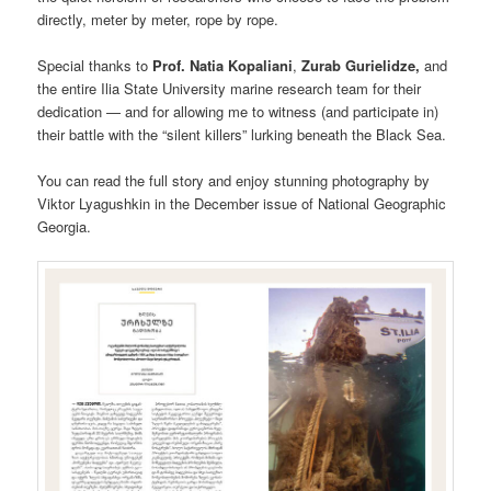
directly, meter by meter, rope by rope.
Special thanks to
Prof. Natia Kopaliani
,
Zurab Gurielidze,
and
the entire Ilia State University marine research team for their
dedication — and for allowing me to witness (and participate in)
their battle with the “silent killers” lurking beneath the Black Sea.
You can read the full story and enjoy stunning photography by
Viktor Lyagushkin in the December issue of National Geographic
Georgia.