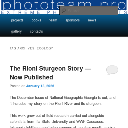
Skip
Skip
Photo Projects by Phototeam.pro
to
to
Sear
primary
secondary
Main
projects
books
team
sponsors
news
content
content
Photo Projects by Phototeam.pro
menu
gallery
contacts
TAG ARCHIVES:
ECOLOGY
The Rioni Sturgeon Story —
Now Published
Posted on
January 13, 2026
The December issue of National Geographic Georgia is out, and
it includes my story on the Rioni River and its sturgeon.
This work grew out of field research carried out alongside
scientists from Ilia State University and WWF Caucasus. I
followed nighttime monitoring surveys at the river mouth, spoke