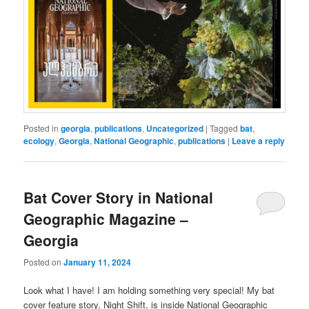
Posted in
georgia
,
publications
,
Uncategorized
|
Tagged
bat
,
ecology
,
Georgia
,
National Geographic
,
publications
|
Leave a reply
Bat Cover Story in National
Geographic Magazine –
Georgia
Posted on
January 11, 2024
Look what I have! I am holding something very special! My bat
cover feature story, Night Shift, is inside National Geographic