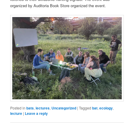
organized by Auditoria Book Store organized the event.
Posted in
bats
,
lectures
,
Uncategorized
|
Tagged
bat
,
ecology
,
lecture
|
Leave a reply