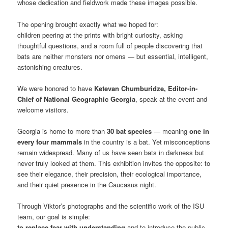
whose dedication and fieldwork made these images possible.
The opening brought exactly what we hoped for:
children peering at the prints with bright curiosity, asking
thoughtful questions, and a room full of people discovering that
bats are neither monsters nor omens — but essential, intelligent,
astonishing creatures.
We were honored to have
Ketevan Chumburidze, Editor-in-
Chief of National Geographic Georgia
, speak at the event and
welcome visitors.
Georgia is home to more than
30 bat species
— meaning
one in
every four mammals
in the country is a bat. Yet misconceptions
remain widespread. Many of us have seen bats in darkness but
never truly looked at them. This exhibition invites the opposite: to
see their elegance, their precision, their ecological importance,
and their quiet presence in the Caucasus night.
Through Viktor’s photographs and the scientific work of the ISU
team, our goal is simple:
to replace fear with understanding
and to introduce the public