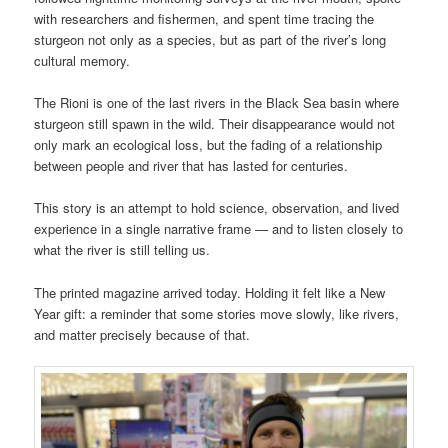
with researchers and fishermen, and spent time tracing the
sturgeon not only as a species, but as part of the river’s long
cultural memory.
The Rioni is one of the last rivers in the Black Sea basin where
sturgeon still spawn in the wild. Their disappearance would not
only mark an ecological loss, but the fading of a relationship
between people and river that has lasted for centuries.
This story is an attempt to hold science, observation, and lived
experience in a single narrative frame — and to listen closely to
what the river is still telling us.
The printed magazine arrived today. Holding it felt like a New
Year gift: a reminder that some stories move slowly, like rivers,
and matter precisely because of that.