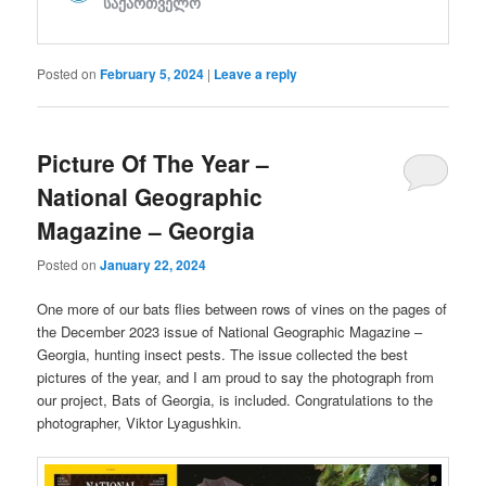
Posted on
February 5, 2024
|
Leave a reply
Picture Of The Year –
National Geographic
Magazine – Georgia
Posted on
January 22, 2024
One more of our bats flies between rows of vines on the pages of
the December 2023 issue of National Geographic Magazine –
Georgia, hunting insect pests. The issue collected the best
pictures of the year, and I am proud to say the photograph from
our project, Bats of Georgia, is included. Congratulations to the
photographer, Viktor Lyagushkin.