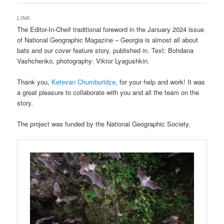
LINK
The Editor-In-Cheif traditional foreword in the January 2024 issue
of National Geographic Magazine – Georgia is almost all about
bats and our cover feature story, published in. Text: Bohdana
Vashchenko, photography: Viktor Lyagushkin.
Thank you,
Ketevan Chumburidze
, for your help and work! It was
a great pleasure to collaborate with you and all the team on the
story.
The project was funded by the National Geographic Society.