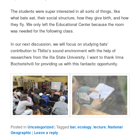
The students were super interested in all sorts of things, like
what bats eat, their social structure, how they give birth, and how
they fly. We only left the Educational Center because the room
was needed for the following class.
In our next discussion, we will focus on studying bats’
contribution to Tbilisi’s sound environment with the help of
researchers from the Ilia State University. I want to thank Irma
Bochorishvili for providing us with this fantastic opportunity.
Posted in
Uncategorized
|
Tagged
bat
,
ecology
,
lecture
,
National
Geographic
|
Leave a reply