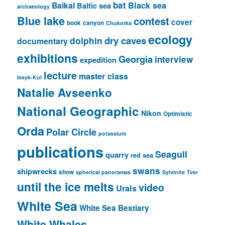
bat
Baikal
Black sea
Baltic sea
archaeology
Blue lake
contest
cover
book
canyon
Chukotka
ecology
dry caves
dolphin
documentary
exhibitions
Georgia
interview
expedition
lecture
master class
Issyk-Kul
Natalie Avseenko
National Geographic
Nikon
Optimistic
Orda
Polar Circle
potassium
publications
Seagull
quarry
red sea
swans
shipwrecks
show
spherical panoramas
Sylvinite
Tver
until the ice melts
video
Urals
White Sea
White Sea Bestiary
White Whales