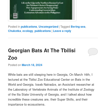
Posted in
publications
,
Uncategorized
|
Tagged
Bering sea
,
Chukotka
,
ecology
,
publications
|
Leave a reply
Georgian Bats At The Tbilisi
Zoo
Posted on
March 18, 2024
While bats are still sleeping here in Georgia, On March 16th, I
lectured at the Tbilisi Zoo Educational Center on Bats in the
World and Georgia. Ioseb Natradze, an Assistant researcher at
the Laboratory of Vertebrate Animals of the Institute of Zoology
of the llia State University of Georgia, and I talked about how
incredible these creatures are, their Super Skills, and their
importance to ecosystems.