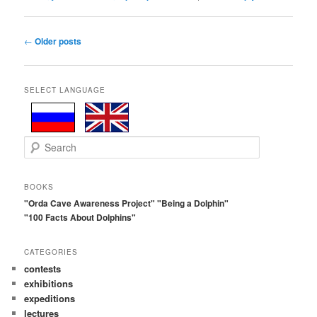
Post
←
Older posts
navigation
SELECT LANGUAGE
S
e
a
r
BOOKS
c
"Orda Cave Awareness Project"
"Being a Dolphin"
h
"100 Facts About Dolphins"
CATEGORIES
contests
exhibitions
expeditions
lectures