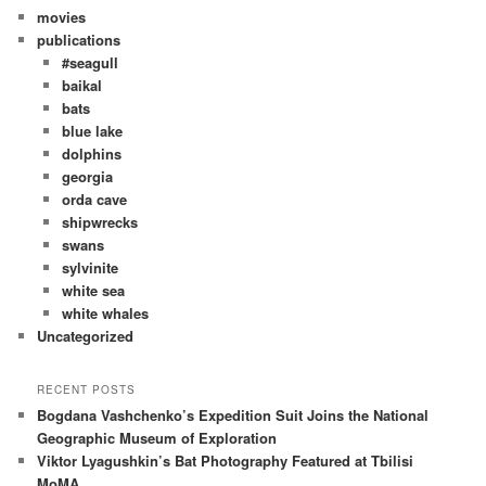
movies
publications
#seagull
baikal
bats
blue lake
dolphins
georgia
orda cave
shipwrecks
swans
sylvinite
white sea
white whales
Uncategorized
RECENT POSTS
Bogdana Vashchenko’s Expedition Suit Joins the National
Geographic Museum of Exploration
Viktor Lyagushkin’s Bat Photography Featured at Tbilisi
MoMA