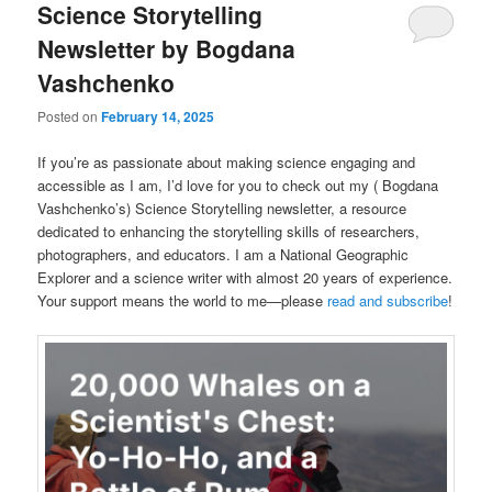
Science Storytelling
Newsletter by Bogdana
Vashchenko
Posted on
February 14, 2025
If you’re as passionate about making science engaging and
accessible as I am, I’d love for you to check out my ( Bogdana
Vashchenko’s) Science Storytelling newsletter, a resource
dedicated to enhancing the storytelling skills of researchers,
photographers, and educators. I am a National Geographic
Explorer and a science writer with almost 20 years of experience.
Your support means the world to me—please
read and subscribe
!