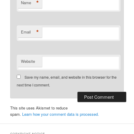
*
Name
*
Email
Website
Save my name, email, and website in this browser for the
next time I comment.
This site uses Akismet to reduce
spam.
Learn how your comment data is processed.