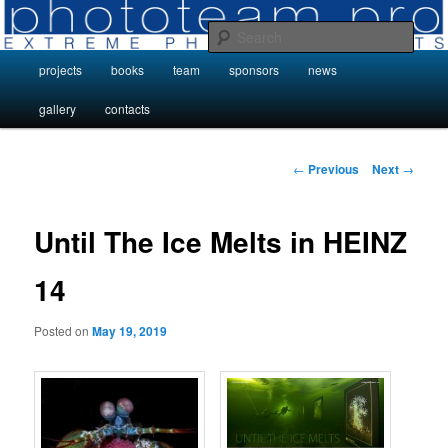
Skip
Photo Projects by Phototeam.pro
to
Sear
primary
Main
projects
books
team
sponsors
news
content
Photo Projects by Phototeam.pro
menu
gallery
contacts
Post
←
Previous
Next
→
navigation
Until The Ice Melts in HEINZ
14
Posted on
May 19, 2019