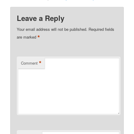
Leave a Reply
Your email address will not be published.
Required fields
*
are marked
*
Comment