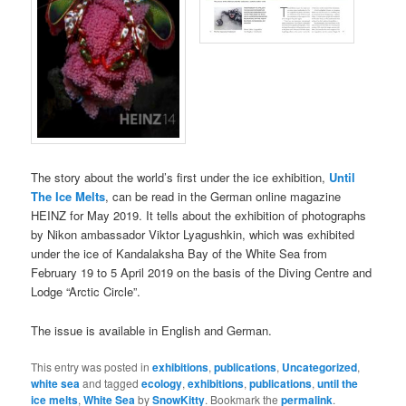
The story about
the world’s first under the ice exhibition,
Until
The Ice Melts
, can be read in the German online magazine
HEINZ for May 2019. It tells about the exhibition of photographs
by Nikon ambassador Viktor Lyagushkin, which was exhibited
under the ice of Kandalaksha Bay of the White Sea from
February 19 to 5 April 2019 on the basis of the Diving Centre and
Lodge “Arctic Circle”.
The issue is available in English and German.
This entry was posted in
exhibitions
,
publications
,
Uncategorized
,
white sea
and tagged
ecology
,
exhibitions
,
publications
,
until the
ice melts
,
White Sea
by
SnowKitty
. Bookmark the
permalink
.