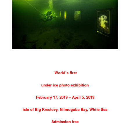
World’s first
under ice photo exhibition
February 17, 2019 – April 5, 2019
isle of Big Krestovy, Nilmoguba Bay, White Sea
Admission free