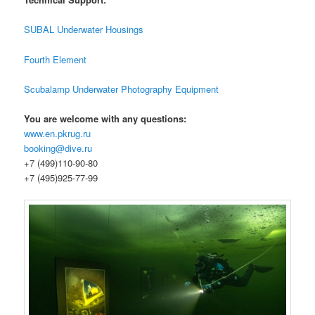
SUBAL Underwater Housings
Fourth Element
Scubalamp Underwater Photography Equipment
You are welcome with any questions:
www.en.pkrug.ru
booking@dive.ru
+7 (499)110-90-80
+7 (495)925-77-99