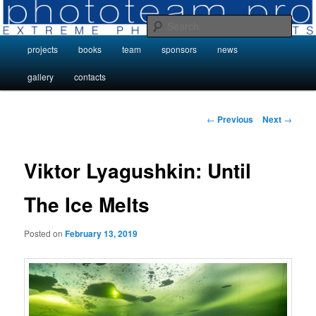
Skip
Photo Projects by Phototeam.pro
to
Sear
primary
Main
projects
books
team
sponsors
news
content
Photo Projects by Phototeam.pro
menu
gallery
contacts
Post
←
Previous
Next
→
navigation
Viktor Lyagushkin: Until
The Ice Melts
Posted on
February 13, 2019