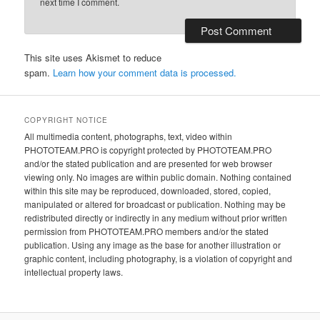
next time I comment.
This site uses Akismet to reduce
spam.
Learn how your comment data is processed.
COPYRIGHT NOTICE
All multimedia content, photographs, text, video within
PHOTOTEAM.PRO is copyright protected by PHOTOTEAM.PRO
and/or the stated publication and are presented for web browser
viewing only. No images are within public domain. Nothing contained
within this site may be reproduced, downloaded, stored, copied,
manipulated or altered for broadcast or publication. Nothing may be
redistributed directly or indirectly in any medium without prior written
permission from PHOTOTEAM.PRO members and/or the stated
publication. Using any image as the base for another illustration or
graphic content, including photography, is a violation of copyright and
intellectual property laws.