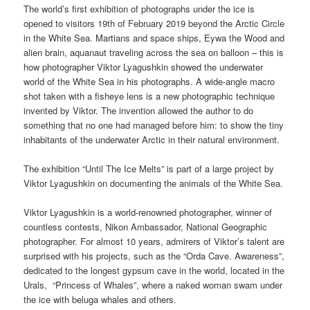
The world’s first exhibition of photographs under the ice is
opened to visitors 19th of February 2019 beyond the Arctic Circle
in the White Sea. Martians and space ships, Eywa the Wood and
alien brain, aquanaut traveling across the sea on balloon – this is
how photographer Viktor Lyagushkin showed the underwater
world of the White Sea in his photographs. A wide-angle macro
shot taken with a fisheye lens is a new photographic technique
invented by Viktor. The invention allowed the author to do
something that no one had managed before him: to show the tiny
inhabitants of the underwater Arctic in their natural environment.
The exhibition “Until The Ice Melts” is part of a large project by
Viktor Lyagushkin on documenting the animals of the White Sea.
Viktor Lyagushkin is a world-renowned photographer, winner of
countless contests, Nikon Ambassador, National Geographic
photographer. For almost 10 years, admirers of Viktor’s talent are
surprised with his projects, such as the “Orda Cave. Awareness”,
dedicated to the longest gypsum cave in the world, located in the
Urals,
“Princess of Whales”, where a naked woman swam under
the ice with beluga whales and others.