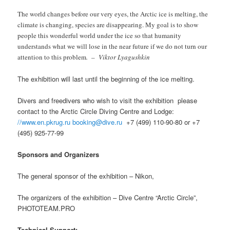
The world changes before our very eyes, the Arctic ice is melting, the
climate is changing, species are disappearing. My goal is to show
people this wonderful world under the ice so that humanity
understands what we will lose in the near future if we do not turn our
attention to this problem
.
–
Viktor Lyagushkin
The exhibition will last until the beginning of the ice melting.
Divers and freedivers who wish to visit the exhibition
please
contact to the Arctic Circle Diving Centre and Lodge:
//www.en.pkrug.ru
booking@dive.ru
+7 (499) 110-90-80 or +7
(495) 925-77-99
Sponsors and Organizers
The general sponsor of the exhibition – Nikon,
The organizers of the exhibition – Dive Centre “Arctic Circle”,
PHOTOTEAM.PRO
Technical Support: