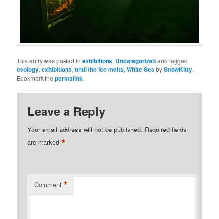
This entry was posted in
exhibitions
,
Uncategorized
and tagged
ecology
,
exhibitions
,
until the ice melts
,
White Sea
by
SnowKitty
.
Bookmark the
permalink
.
Leave a Reply
Your email address will not be published.
Required fields
*
are marked
*
Comment