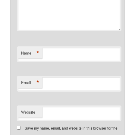
*
Name
*
Email
Website
Save my name, email, and website in this browser for the