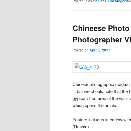
Posted in
exhibitions
,
Uncategorize
Chineese Photo
Photographer Vi
Posted on
April 5, 2017
Chinese photographic magazin
it, but we should note that the
gypsum fractures of the walls 
which opens the article.
Feature includes interview wi
(Russia).