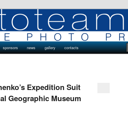
ro
s by Phototeam.pro
sponsors
news
gallery
contacts
enko’s Expedition Suit
onal Geographic Museum