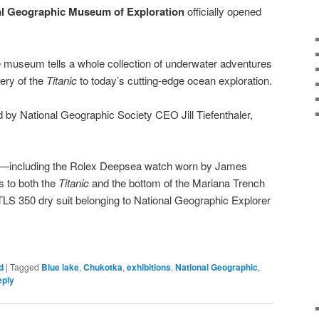
al Geographic Museum of Exploration
officially opened
 museum tells a whole collection of underwater adventures
ery of the
Titanic
to today’s cutting-edge ocean exploration.
by National Geographic Society CEO Jill Tiefenthaler,
ts—including the Rolex Deepsea watch worn by James
s to both the
Titanic
and the bottom of the Mariana Trench
LS 350 dry suit belonging to National Geographic Explorer
d
|
Tagged
Blue lake
,
Chukotka
,
exhibitions
,
National Geographic
,
eply