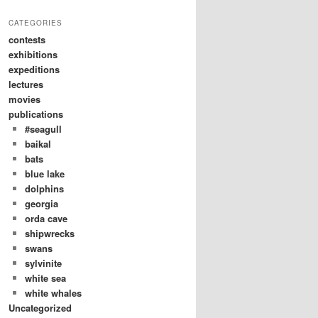
CATEGORIES
contests
exhibitions
expeditions
lectures
movies
publications
#seagull
baikal
bats
blue lake
dolphins
georgia
orda cave
shipwrecks
swans
sylvinite
white sea
white whales
Uncategorized