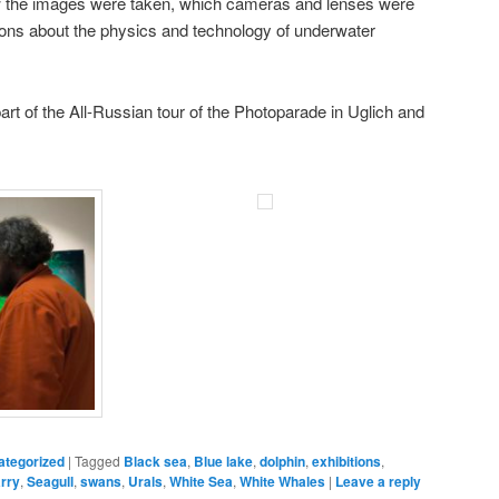
w the images were taken, which cameras and lenses were
ions about the physics and technology of underwater
art of the All-Russian tour of the Photoparade in Uglich and
ategorized
|
Tagged
Black sea
,
Blue lake
,
dolphin
,
exhibitions
,
rry
,
Seagull
,
swans
,
Urals
,
White Sea
,
White Whales
|
Leave a reply