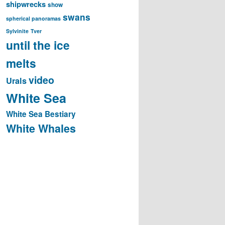
shipwrecks
show
swans
spherical panoramas
Sylvinite
Tver
until the ice
melts
video
Urals
White Sea
White Sea Bestiary
White Whales