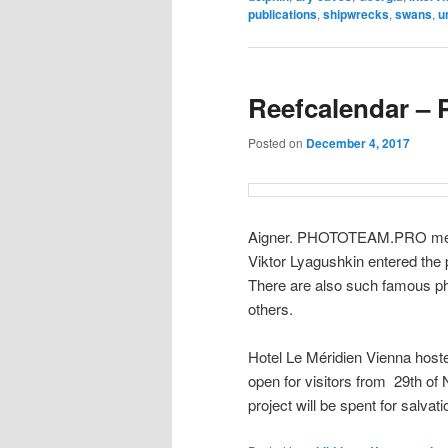
publications
,
shipwrecks
,
swans
,
u
Reefcalendar – P
Posted on
December 4, 2017
Aigner. PHOTOTEAM.PRO me
Viktor Lyagushkin entered the
There are also such famous p
others.
Hotel Le Méridien Vienna hosted
open for visitors from 29th of 
project will be spent for salvat