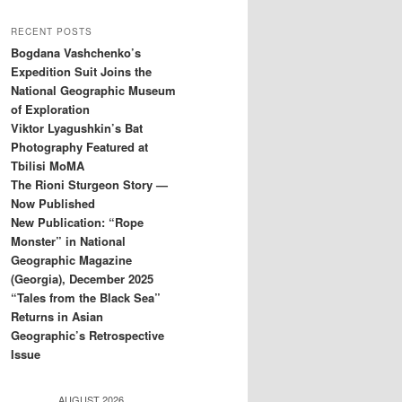
RECENT POSTS
Bogdana Vashchenko’s
Expedition Suit Joins the
National Geographic Museum
of Exploration
Viktor Lyagushkin’s Bat
Photography Featured at
Tbilisi MoMA
The Rioni Sturgeon Story —
Now Published
New Publication: “Rope
Monster” in National
Geographic Magazine
(Georgia), December 2025
“Tales from the Black Sea”
Returns in Asian
Geographic’s Retrospective
Issue
AUGUST 2026