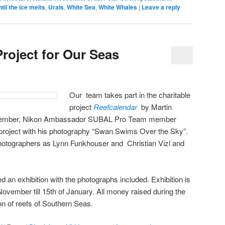
ntil the ice melts
,
Urals
,
White Sea
,
White Whales
|
Leave a reply
roject for Our Seas
Our team takes part in the charitable
project
Reefcalendar
by Martin
mber, Nikon Ambassador SUBAL Pro Team member
 project with his photography “Swan Swims Over the Sky”.
hotographers as Lynn Funkhouser and Christian Vizl and
 an exhibition with the photographs included. Exhibition is
November till 15th of January. All money raised during the
ion of reefs of Southern Seas.