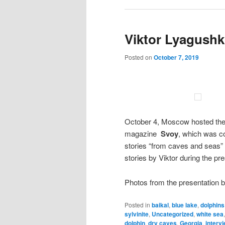
Viktor Lyagushk
Posted on
October 7, 2019
October 4, Moscow hosted the 
magazine
Svoy
, which was co
stories “from caves and seas”
stories by Viktor during the pr
Photos from the presentation 
Posted in
baikal
,
blue lake
,
dolphins
sylvinite
,
Uncategorized
,
white sea
dolphin
,
dry caves
,
Georgia
,
interv