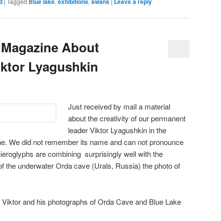
d
|
Tagged
Blue lake
,
exhibitions
,
swans
|
Leave a reply
 Magazine About
ktor Lyagushkin
Just received by mail a material
about the creativity of our permanent
leader Viktor Lyagushkin in the
e. We did not remember its name and can not pronounce
 hieroglyphs are combining surprisingly well with the
of the underwater Orda cave (Urals, Russia) the photo of
th Viktor and his photographs of Orda Cave and Blue Lake