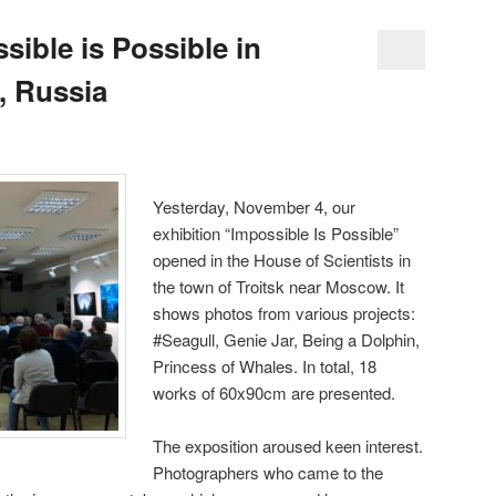
sible is Possible in
, Russia
Yesterday, November 4, our
exhibition “Impossible Is Possible”
opened in the House of Scientists in
the town of Troitsk near Moscow. It
shows photos from various projects:
#Seagull, Genie Jar, Being a Dolphin,
Princess of Whales. In total, 18
works of 60x90cm are presented.
The exposition aroused keen interest.
Photographers who came to the