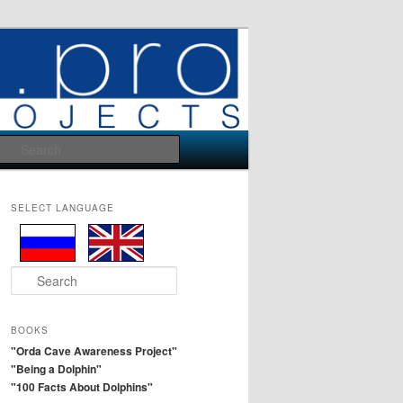
Search
SELECT LANGUAGE
S
e
a
r
BOOKS
c
"Orda Cave Awareness Project"
h
"Being a Dolphin"
"100 Facts About Dolphins"