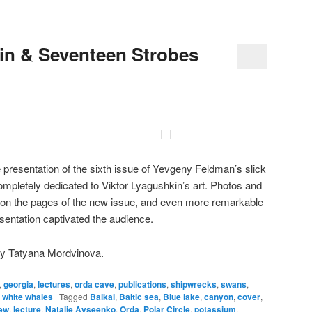
in & Seventeen Strobes
presentation of the sixth issue of Yevgeny Feldman’s slick
mpletely dedicated to Viktor Lyagushkin’s art. Photos and
 on the pages of the new issue, and even more remarkable
esentation captivated the audience.
by Tatyana Mordvinova.
,
georgia
,
lectures
,
orda cave
,
publications
,
shipwrecks
,
swans
,
,
white whales
|
Tagged
Baikal
,
Baltic sea
,
Blue lake
,
canyon
,
cover
,
iew
,
lecture
,
Natalie Avseenko
,
Orda
,
Polar Circle
,
potassium
,