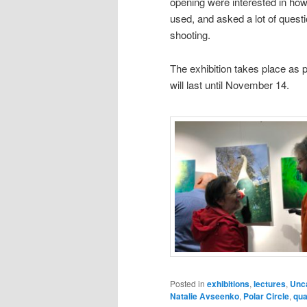
opening were interested in ho
used, and asked a lot of quest
shooting.
The exhibition takes place as p
will last until November 14.
Posted in
exhibitions
,
lectures
,
Unc
Natalie Avseenko
,
Polar Circle
,
qua