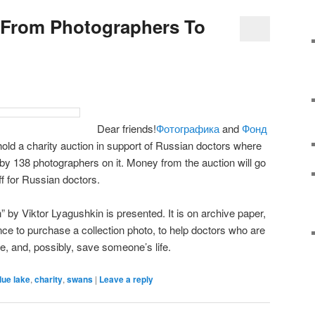
 From Photographers To
Dear friends!
Фотографика
and
Фонд
old a charity auction in support of Russian doctors where
y 138 photographers on it. Money from the auction will go
f for Russian doctors.
y Viktor Lyagushkin is presented. It is on archive paper,
nce to purchase a collection photo, to help doctors who are
ime, and, possibly, save someone’s life.
lue lake
,
charity
,
swans
|
Leave a reply