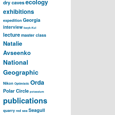
ecology
dry caves
exhibitions
Georgia
expedition
interview
Issyk-Kul
lecture
master class
Natalie
Avseenko
National
Geographic
Orda
Nikon
Optimistic
Polar Circle
potassium
publications
Seagull
quarry
red sea