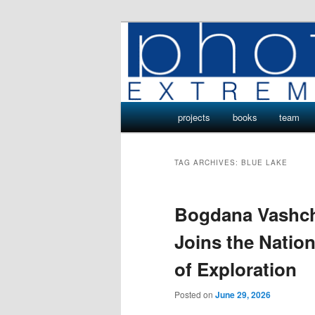
Skip
Skip
Photo Projects by Phototeam.p
to
to
primary
secondary
Photo Project
content
content
Main
projects
books
team
menu
TAG ARCHIVES:
BLUE LAKE
Bogdana Vashch
Joins the Nati
of Exploration
Posted on
June 29, 2026