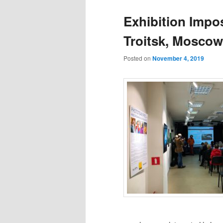
Exhibition Impos
Troitsk, Moscow
Posted on
November 4, 2019