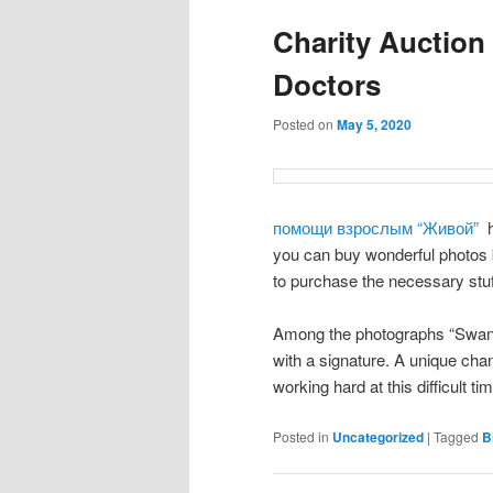
Charity Auction
Doctors
Posted on
May 5, 2020
помощи взрослым “Живой”
h
you can buy wonderful photos b
to purchase the necessary stuf
Among the photographs “Swan” b
with a signature. A unique cha
working hard at this difficult t
Posted in
Uncategorized
|
Tagged
B