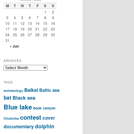
M
T
W
T
F
S
S
1
2
3
4
5
6
7
8
9
10
11
12
13
14
15
16
17
18
19
20
21
22
23
24
25
26
27
28
29
30
31
« Jun
ARCHIVES
Archives
TAGS
Baikal
Baltic sea
archaeology
bat
Black sea
Blue lake
book
canyon
contest
cover
Chukotka
dolphin
documentary