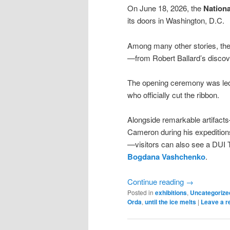
On June 18, 2026, the
Nation
its doors in Washington, D.C.
Among many other stories, the
—from Robert Ballard’s discov
The opening ceremony was led 
who officially cut the ribbon.
Alongside remarkable artifac
Cameron during his expedition
—visitors can also see a DUI T
Bogdana Vashchenko
.
Continue reading
→
Posted in
exhibitions
,
Uncategorize
Orda
,
until the ice melts
|
Leave a r