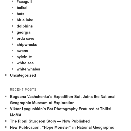
#seagull
baikal
bats
blue lake
dolphins
georgia
orda cave
shipwrecks
swans
sylvinite
white sea
white whales
Uncategorized
RECENT POSTS
Bogdana Vashchenko’s Expedition Suit Joins the National
Geographic Museum of Exploration
Viktor Lyagushkin’s Bat Photography Featured at Tbilisi
MoMA
The Rioni Sturgeon Story — Now Published
New Publication: “Rope Monster” in National Geographic