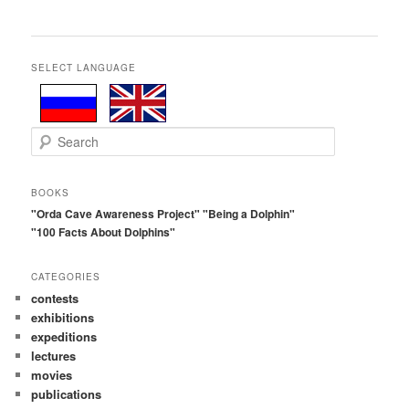
SELECT LANGUAGE
S
e
a
r
BOOKS
c
"Orda Cave Awareness Project"
"Being a Dolphin"
h
"100 Facts About Dolphins"
CATEGORIES
contests
exhibitions
expeditions
lectures
movies
publications