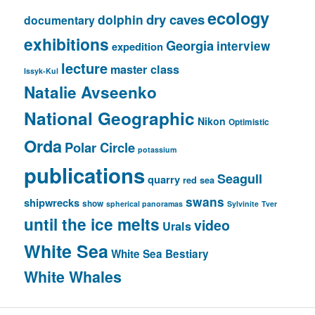
ecology
dry caves
dolphin
documentary
exhibitions
Georgia
interview
expedition
lecture
master class
Issyk-Kul
Natalie Avseenko
National Geographic
Nikon
Optimistic
Orda
Polar Circle
potassium
publications
Seagull
quarry
red sea
swans
shipwrecks
show
spherical panoramas
Sylvinite
Tver
until the ice melts
video
Urals
White Sea
White Sea Bestiary
White Whales