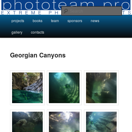
Skip
Photo Projects by Phototeam.pro
to
Sear
primary
Main
projects
books
team
sponsors
news
content
Photo Projects by Phototeam.pro
menu
gallery
contacts
Georgian Canyons