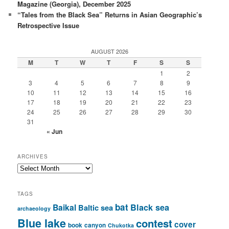
Magazine (Georgia), December 2025
“Tales from the Black Sea” Returns in Asian Geographic’s
Retrospective Issue
AUGUST 2026
M
T
W
T
F
S
S
1
2
3
4
5
6
7
8
9
10
11
12
13
14
15
16
17
18
19
20
21
22
23
24
25
26
27
28
29
30
31
« Jun
ARCHIVES
Archives
TAGS
bat
Baikal
Black sea
Baltic sea
archaeology
Blue lake
contest
cover
book
canyon
Chukotka